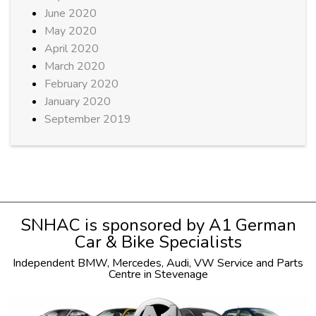
June 2020
May 2020
April 2020
March 2020
February 2020
January 2020
September 2019
SNHAC is sponsored by
A1 German
Car & Bike Specialists
Independent
BMW
,
Mercedes
,
Audi
,
VW
Service and Parts
Centre in Stevenage