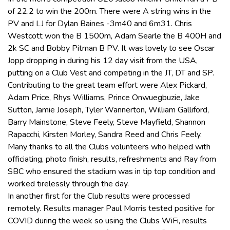
of 22.2 to win the 200m. There were A string wins in the
PV and LJ for Dylan Baines -3m40 and 6m31. Chris
Westcott won the B 1500m, Adam Searle the B 400H and
2k SC and Bobby Pitman B PV. It was lovely to see Oscar
Jopp dropping in during his 12 day visit from the USA,
putting on a Club Vest and competing in the JT, DT and SP.
Contributing to the great team effort were Alex Pickard,
Adam Price, Rhys Williams, Prince Onwuegbuzie, Jake
Sutton, Jamie Joseph, Tyler Wannerton, William Galliford,
Barry Mainstone, Steve Feely, Steve Mayfield, Shannon
Rapacchi, Kirsten Morley, Sandra Reed and Chris Feely.
Many thanks to all the Clubs volunteers who helped with
officiating, photo finish, results, refreshments and Ray from
SBC who ensured the stadium was in tip top condition and
worked tirelessly through the day.
In another first for the Club results were processed
remotely. Results manager Paul Morris tested positive for
COVID during the week so using the Clubs WiFi, results