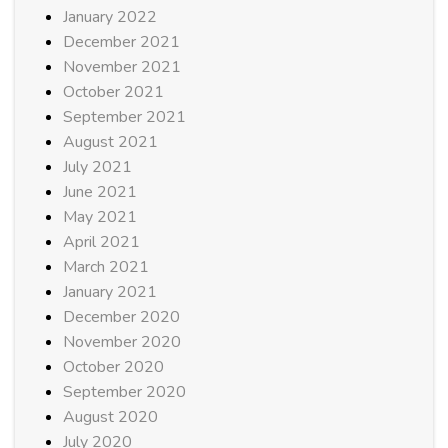
January 2022
December 2021
November 2021
October 2021
September 2021
August 2021
July 2021
June 2021
May 2021
April 2021
March 2021
January 2021
December 2020
November 2020
October 2020
September 2020
August 2020
July 2020