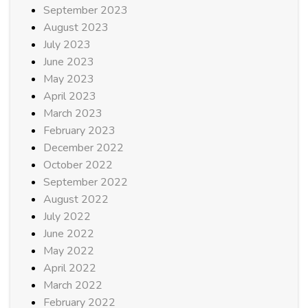
September 2023
August 2023
July 2023
June 2023
May 2023
April 2023
March 2023
February 2023
December 2022
October 2022
September 2022
August 2022
July 2022
June 2022
May 2022
April 2022
March 2022
February 2022