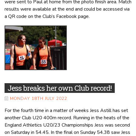
were sent to Paul at home from the photo finish area. Match
results were available at the end and could be accessed via
a QR code on the Club’s Facebook page.
Jess breaks her own Club record!
MONDAY 18TH JULY 2022
For the fourth time in a matter of weeks Jess Astill has set
another Club U20 400m record. Running in the heats of the
England Athletics U20/23 Championships Jess was second
on Saturday in 54.45. In the final on Sunday 54.38 saw Jess