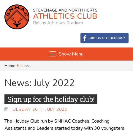
STEVENAGE AND NORTH HERTS
ATHLETICS CLUB
Ridlins Athletics Stadium
Join us on facebook
Show Menu
Home
News
News: July 2022
Sign up for the holiday club!
TUESDAY 26TH JULY 2022
The Holiday Club run by SNHAC Coaches, Coaching
Assistants and Leaders started today with 30 youngsters