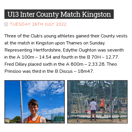
U13 Inter County Match Kingston
TUESDAY 26TH JULY 2022
Three of the Club’s young athletes gained their County vests
at the match in Kingston upon Thames on Sunday.
Representing Hertfordshire, Edythe Oughton was seventh
in the A 100m – 14.54 and fourth in the B 70H – 12.77.
Fred Dilley placed sixth in the A 800m – 2.33.28. Theo
Prinsloo was third in the B Discus – 18m47.