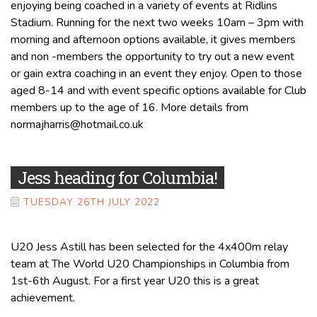
enjoying being coached in a variety of events at Ridlins
Stadium. Running for the next two weeks 10am – 3pm with
morning and afternoon options available, it gives members
and non -members the opportunity to try out a new event
or gain extra coaching in an event they enjoy. Open to those
aged 8-14 and with event specific options available for Club
members up to the age of 16. More details from
normajharris@hotmail.co.uk
Jess heading for Columbia!
TUESDAY 26TH JULY 2022
U20 Jess Astill has been selected for the 4x400m relay
team at The World U20 Championships in Columbia from
1st-6th August. For a first year U20 this is a great
achievement.