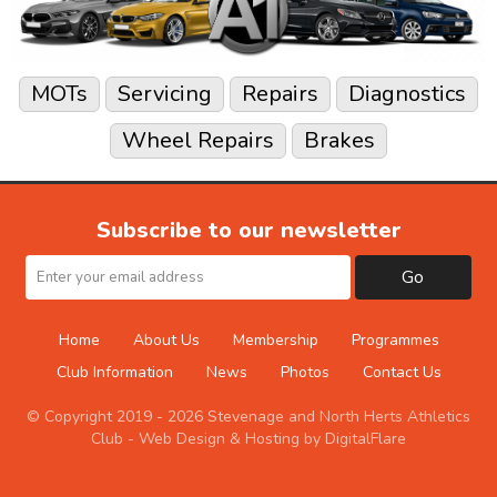
MOTs
Servicing
Repairs
Diagnostics
Wheel Repairs
Brakes
Subscribe to our newsletter
Go
Home
About Us
Membership
Programmes
Club Information
News
Photos
Contact Us
© Copyright 2019 - 2026 Stevenage and North Herts Athletics
Club -
Web Design & Hosting by DigitalFlare