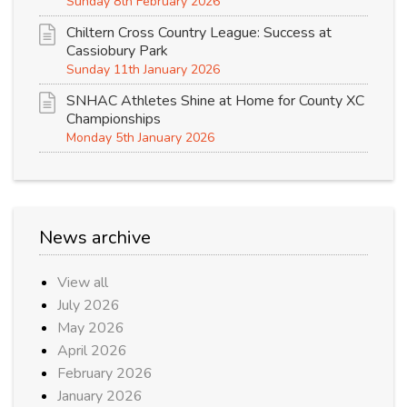
Sunday 8th February 2026
Chiltern Cross Country League: Success at
Cassiobury Park
Sunday 11th January 2026
SNHAC Athletes Shine at Home for County XC
Championships
Monday 5th January 2026
News archive
View all
July 2026
May 2026
April 2026
February 2026
January 2026