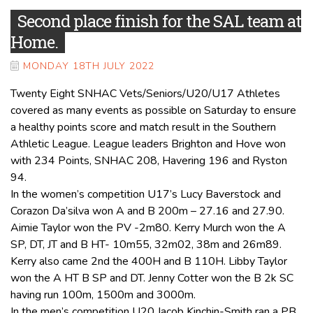
Second place finish for the SAL team at
Home.
MONDAY 18TH JULY 2022
Twenty Eight SNHAC Vets/Seniors/U20/U17 Athletes
covered as many events as possible on Saturday to ensure
a healthy points score and match result in the Southern
Athletic League. League leaders Brighton and Hove won
with 234 Points, SNHAC 208, Havering 196 and Ryston
94.
In the women’s competition U17’s Lucy Baverstock and
Corazon Da’silva won A and B 200m – 27.16 and 27.90.
Aimie Taylor won the PV -2m80. Kerry Murch won the A
SP, DT, JT and B HT- 10m55, 32m02, 38m and 26m89.
Kerry also came 2nd the 400H and B 110H. Libby Taylor
won the A HT B SP and DT. Jenny Cotter won the B 2k SC
having run 100m, 1500m and 3000m.
In the men’s competition U20 Jacob Kinchin-Smith ran a PB