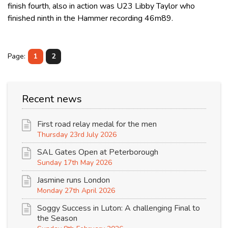
finish fourth, also in action was U23 Libby Taylor who
finished ninth in the Hammer recording 46m89.
Page:
1
2
Recent news
First road relay medal for the men
Thursday 23rd July 2026
SAL Gates Open at Peterborough
Sunday 17th May 2026
Jasmine runs London
Monday 27th April 2026
Soggy Success in Luton: A challenging Final to
the Season