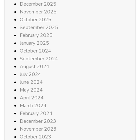
December 2025
November 2025
October 2025
September 2025
February 2025
January 2025
October 2024
September 2024
August 2024
July 2024
June 2024
May 2024
April 2024
March 2024
February 2024
December 2023
November 2023
October 2023