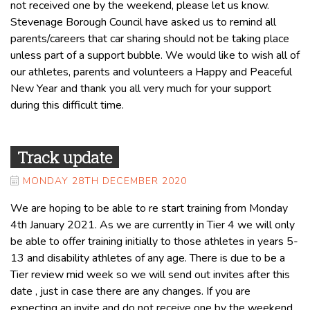
not received one by the weekend, please let us know.
Stevenage Borough Council have asked us to remind all
parents/careers that car sharing should not be taking place
unless part of a support bubble. We would like to wish all of
our athletes, parents and volunteers a Happy and Peaceful
New Year and thank you all very much for your support
during this difficult time.
Track update
MONDAY 28TH DECEMBER 2020
We are hoping to be able to re start training from Monday
4th January 2021. As we are currently in Tier 4 we will only
be able to offer training initially to those athletes in years 5-
13 and disability athletes of any age. There is due to be a
Tier review mid week so we will send out invites after this
date , just in case there are any changes. If you are
expecting an invite and do not receive one by the weekend,