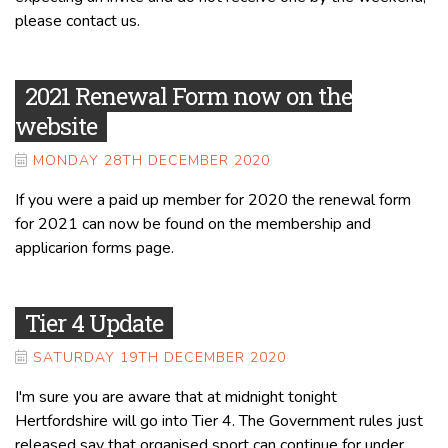
please contact us.
2021 Renewal Form now on the
website
MONDAY 28TH DECEMBER 2020
If you were a paid up member for 2020 the renewal form
for 2021 can now be found on the membership and
applicarion forms page.
Tier 4 Update
SATURDAY 19TH DECEMBER 2020
I'm sure you are aware that at midnight tonight
Hertfordshire will go into Tier 4. The Government rules just
released say that organised sport can continue for under