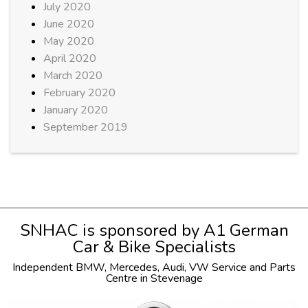
July 2020
June 2020
May 2020
April 2020
March 2020
February 2020
January 2020
September 2019
SNHAC is sponsored by
A1 German
Car & Bike Specialists
Independent
BMW
,
Mercedes
,
Audi
,
VW
Service and Parts
Centre in Stevenage