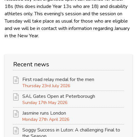
18s (this does include Year 13s who are 18) and disability
athletes only. This evening's session and the session on
Tuesday will take place as usual for those who are eligible
and we will be in contact with information regarding January
in the New Year.
Recent news
First road relay medal for the men
Thursday 23rd July 2026
SAL Gates Open at Peterborough
Sunday 17th May 2026
Jasmine runs London
Monday 27th April 2026
Soggy Success in Luton: A challenging Final to
the Season