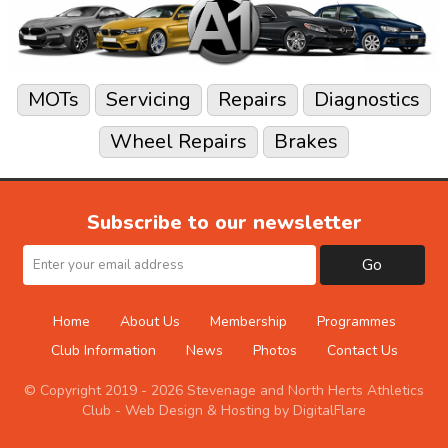
MOTs
Servicing
Repairs
Diagnostics
Wheel Repairs
Brakes
Subscribe to our newsletter
Go
Home
About Us
Membership
Programmes
Club Information
News
Photos
Contact Us
© Copyright 2019 - 2026 Stevenage and North Herts Athletics
Club -
Web Design & Hosting by DigitalFlare