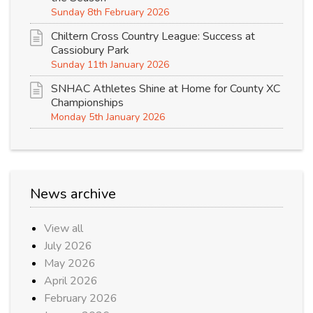
Sunday 8th February 2026
Chiltern Cross Country League: Success at
Cassiobury Park
Sunday 11th January 2026
SNHAC Athletes Shine at Home for County XC
Championships
Monday 5th January 2026
News archive
View all
July 2026
May 2026
April 2026
February 2026