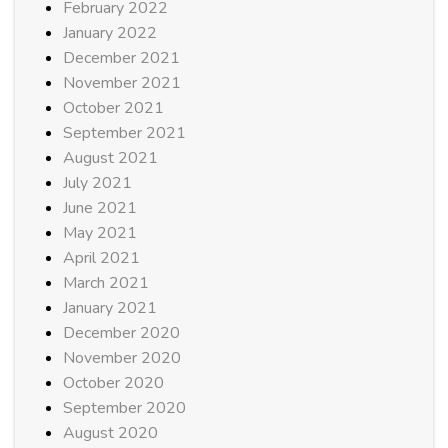
February 2022
January 2022
December 2021
November 2021
October 2021
September 2021
August 2021
July 2021
June 2021
May 2021
April 2021
March 2021
January 2021
December 2020
November 2020
October 2020
September 2020
August 2020