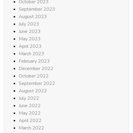
October 2023
September 2023
August 2023
July 2023
June 2023
May 2023
April 2023
March 2023
February 2023
December 2022
October 2022
September 2022
August 2022
July 2022
June 2022
May 2022
April 2022
March 2022