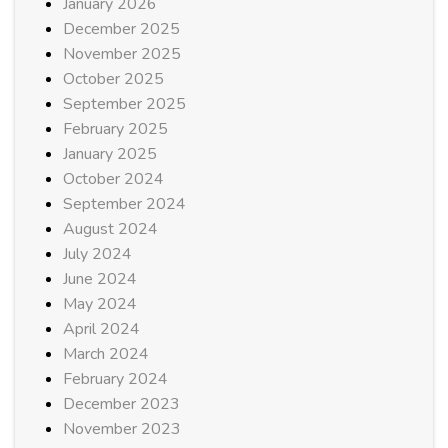
January 2026
December 2025
November 2025
October 2025
September 2025
February 2025
January 2025
October 2024
September 2024
August 2024
July 2024
June 2024
May 2024
April 2024
March 2024
February 2024
December 2023
November 2023