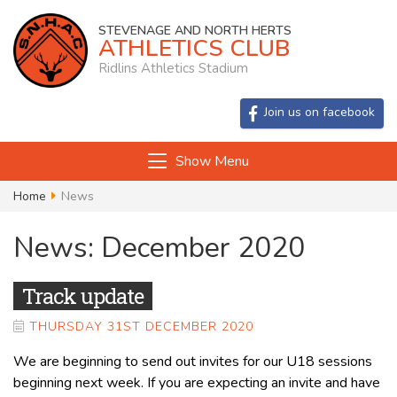
STEVENAGE AND NORTH HERTS
ATHLETICS CLUB
Ridlins Athletics Stadium
Join us on facebook
Show Menu
Home
News
News: December 2020
Track update
THURSDAY 31ST DECEMBER 2020
We are beginning to send out invites for our U18 sessions
beginning next week. If you are expecting an invite and have