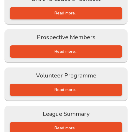
Read more...
Prospective Members
Read more...
Volunteer Programme
Read more...
League Summary
Read more...