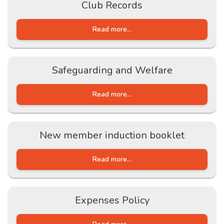
Club Records
Read more...
Safeguarding and Welfare
Read more...
New member induction booklet
Read more...
Expenses Policy