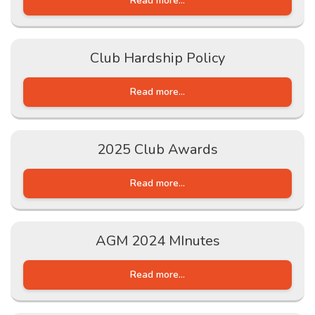
Read more...
Club Hardship Policy
Read more...
2025 Club Awards
Read more...
AGM 2024 MInutes
Read more...