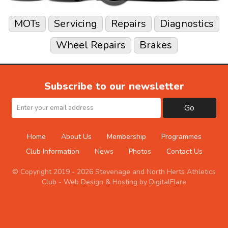
MOTs
Servicing
Repairs
Diagnostics
Wheel Repairs
Brakes
Subscribe to our newsletter
Go
Home
About Us
Membership
Programmes
Club Information
News
Photos
Contact Us
© Copyright 2019 - 2026 Stevenage and North Herts Athletics
Club -
Web Design & Hosting by DigitalFlare