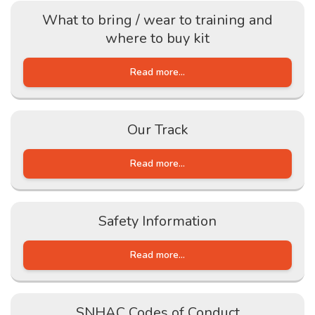
What to bring / wear to training and
where to buy kit
Read more...
Our Track
Read more...
Safety Information
Read more...
SNHAC Codes of Conduct