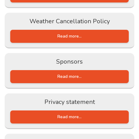
Weather Cancellation Policy
Read more...
Sponsors
Read more...
Privacy statement
Read more...