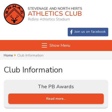
STEVENAGE AND NORTH HERTS
ATHLETICS CLUB
Ridlins Athletics Stadium
Join us on facebook
Show Menu
Home
Club Information
Club Information
The PB Awards
Read more...