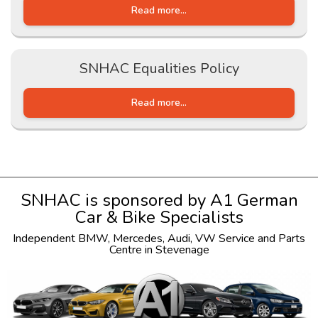
Read more...
SNHAC Equalities Policy
Read more...
SNHAC is sponsored by
A1 German
Car & Bike Specialists
Independent
BMW
,
Mercedes
,
Audi
,
VW
Service and Parts
Centre in Stevenage