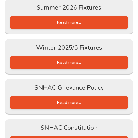
Summer 2026 Fixtures
Read more...
Winter 2025/6 Fixtures
Read more...
SNHAC Grievance Policy
Read more...
SNHAC Constitution