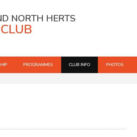
ND NORTH HERTS
 CLUB
HIP
PROGRAMMES
CLUB INFO
PHOTOS