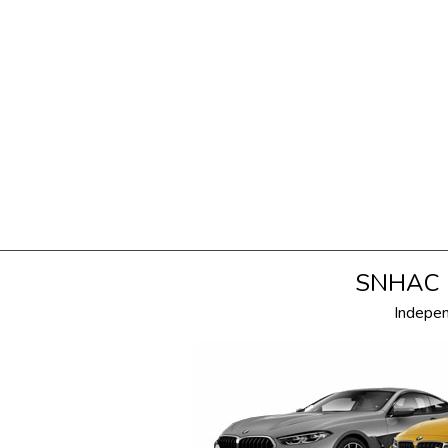
SNHAC i
Indepe