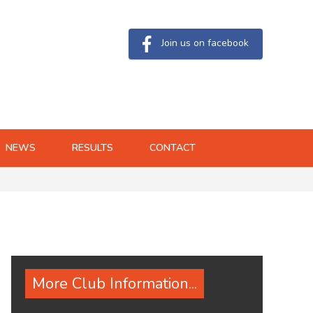
Join us on facebook
NEWS
RESULTS
CONTACT
More Club Information...