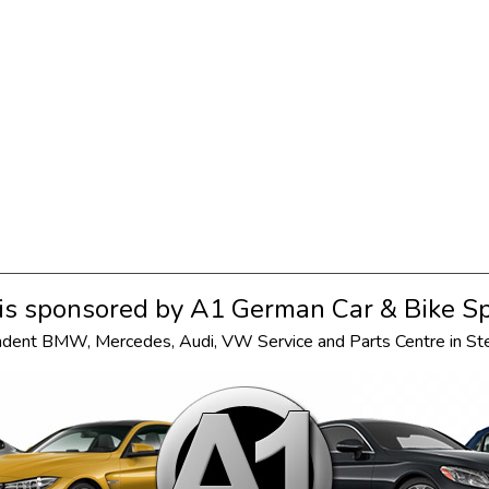
s sponsored by
A1 German Car & Bike Sp
ndent
BMW
,
Mercedes
,
Audi
,
VW
Service and Parts Centre in S