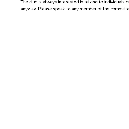
The club is always interested in talking to individuals
anyway. Please speak to any member of the committe