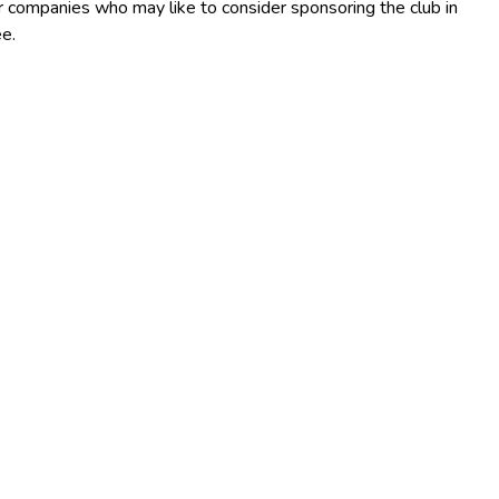
 or companies who may like to consider sponsoring the club in
e.