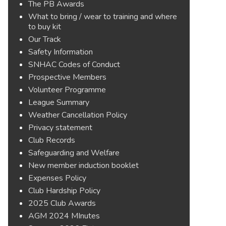
The PB Awards
What to bring / wear to training and where
to buy kit
Our Track
Safety Information
SNHAC Codes of Conduct
Prospective Members
Volunteer Programme
League Summary
Weather Cancellation Policy
Privacy statement
Club Records
Safeguarding and Welfare
New member induction booklet
Expenses Policy
Club Hardship Policy
2025 Club Awards
AGM 2024 MInutes