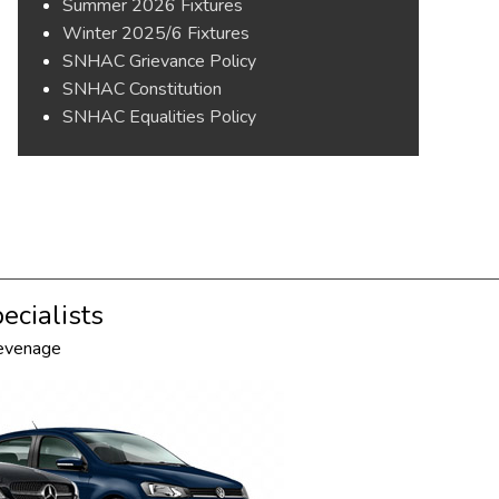
Summer 2026 Fixtures
Winter 2025/6 Fixtures
SNHAC Grievance Policy
SNHAC Constitution
SNHAC Equalities Policy
ecialists
tevenage