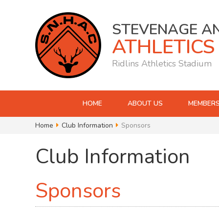
STEVENAGE A
ATHLETICS
Ridlins Athletics Stadium
HOME
ABOUT US
MEMBERS
Home
Club Information
Sponsors
Club Information
Sponsors