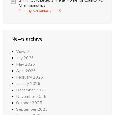
SNHAC Athletes Shine at Home for County XC
Championships
Monday 5th January 2026
News archive
View all
July 2026
May 2026
April 2026
February 2026
January 2026
December 2025
November 2025
October 2025
September 2025