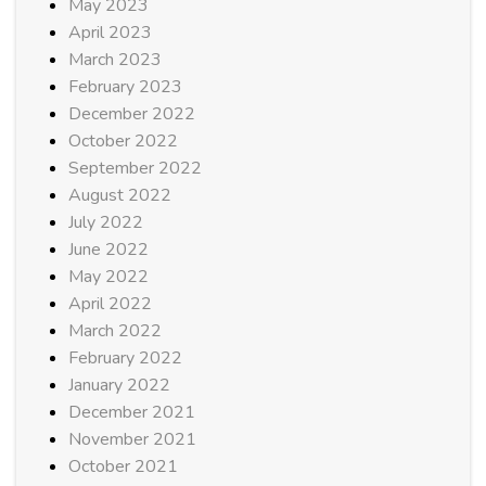
May 2023
April 2023
March 2023
February 2023
December 2022
October 2022
September 2022
August 2022
July 2022
June 2022
May 2022
April 2022
March 2022
February 2022
January 2022
December 2021
November 2021
October 2021