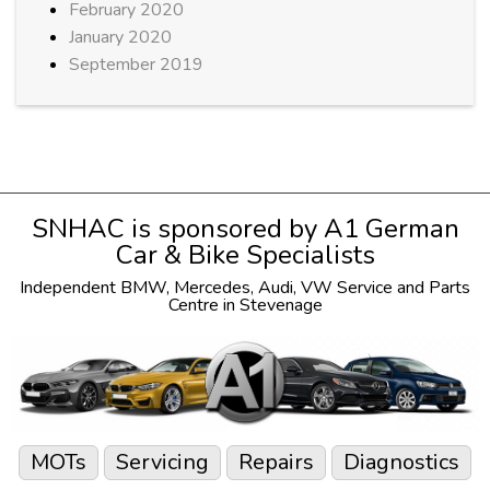
February 2020
January 2020
September 2019
SNHAC is sponsored by
A1 German
Car & Bike Specialists
Independent
BMW
,
Mercedes
,
Audi
,
VW
Service and Parts
Centre in Stevenage
MOTs
Servicing
Repairs
Diagnostics