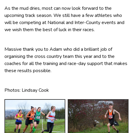
As the mud dries, most can now look forward to the
upcoming track season. We still have a few athletes who
will be competing at National and Inter-County events and
we wish them the best of luck in their races.
Massive thank you to Adam who did a brilliant job of
organising the cross country team this year and to the
coaches for all the training and race-day support that makes
these results possible.
Photos: Lindsay Cook