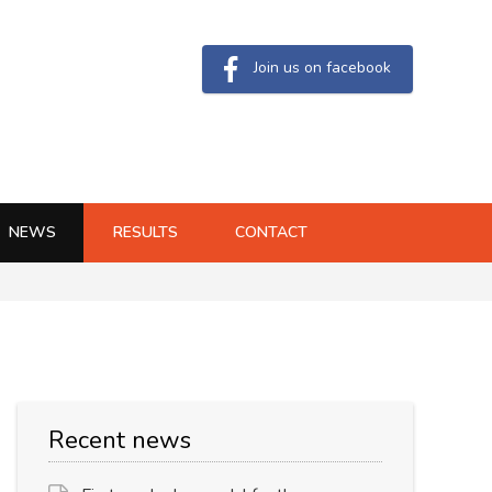
Join us on facebook
NEWS
RESULTS
CONTACT
Recent news