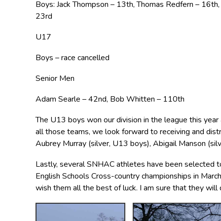
Boys: Jack Thompson – 13th, Thomas Redfern – 16th, W
23rd
U17
Boys – race cancelled
Senior Men
Adam Searle – 42nd, Bob Whitten – 110th
The U13 boys won our division in the league this yea
all those teams, we look forward to receiving and dist
Aubrey Murray (silver, U13 boys), Abigail Manson (sil
Lastly, several SNHAC athletes have been selected to 
English Schools Cross-country championships in March.
wish them all the best of luck. I am sure that they will