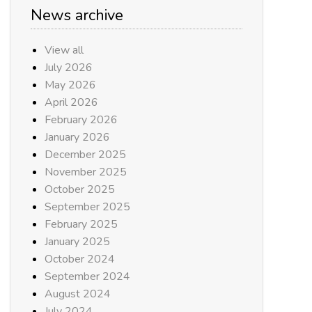
News archive
View all
July 2026
May 2026
April 2026
February 2026
January 2026
December 2025
November 2025
October 2025
September 2025
February 2025
January 2025
October 2024
September 2024
August 2024
July 2024