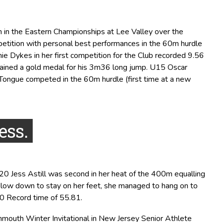
n in the Eastern Championships at Lee Valley over the
tition with personal best performances in the 60m hurdle
e Dykes in her first competition for the Club recorded 9.56
ained a gold medal for his 3m36 long jump. U15 Oscar
Tongue competed in the 60m hurdle (first time at a new
ess.
20 Jess Astill was second in her heat of the 400m equalling
 slow down to stay on her feet, she managed to hang on to
0 Record time of 55.81.
nmouth Winter Invitational in New Jersey Senior Athlete