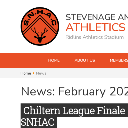
STEVENAGE A
ATHLETICS
Ridlins Athletics Stadium
HOME
ABOUT US
MEMBERS
Home
News
News: February 20
Chiltern League Finale 
SNHAC