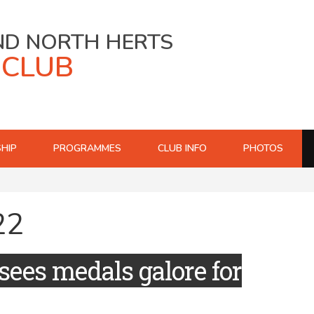
ND NORTH HERTS
 CLUB
HIP
PROGRAMMES
CLUB INFO
PHOTOS
22
sees medals galore for