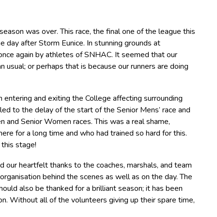
 season was over. This race, the final one of the league this
 day after Storm Eunice. In stunning grounds at
 once again by athletes of SNHAC. It seemed that our
usual; or perhaps that is because our runners are doing
 entering and exiting the College affecting surrounding
led to the delay of the start of the Senior Mens’ race and
Men and Senior Women races. This was a real shame,
ere for a long time and who had trained so hard for this.
 this stage!
end our heartfelt thanks to the coaches, marshals, and team
ganisation behind the scenes as well as on the day. The
ould also be thanked for a brilliant season; it has been
n. Without all of the volunteers giving up their spare time,