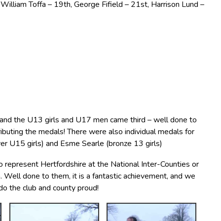
illiam Toffa – 19th, George Fifield – 21st, Harrison Lund –
r and the U13 girls and U17 men came third – well done to
ributing the medals! There were also individual medals for
ver U15 girls) and Esme Searle (bronze 13 girls)
represent Hertfordshire at the National Inter-Counties or
 Well done to them, it is a fantastic achievement, and we
 do the club and county proud!