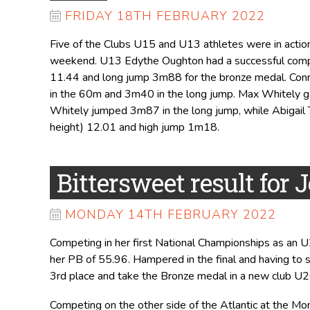
FRIDAY 18TH FEBRUARY 2022
Five of the Clubs U15 and U13 athletes were in actio
weekend. U13 Edythe Oughton had a successful compe
11.44 and long jump 3m88 for the bronze medal. Conni
in the 60m and 3m40 in the long jump. Max Whitely g
Whitely jumped 3m87 in the long jump, while Abigail 
height) 12.01 and high jump 1m18.
Bittersweet result for J
MONDAY 14TH FEBRUARY 2022
Competing in her first National Championships as an U
her PB of 55.96. Hampered in the final and having to
3rd place and take the Bronze medal in a new club U2
Competing on the other side of the Atlantic at the Mo