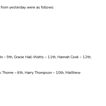
ts from yesterday were as follows:
iffin – 9th, Gracie Hall-Watts – 11th, Hannah Cook – 12th,
ck Thorne – 6th, Harry Thompson – 10th, Matthew