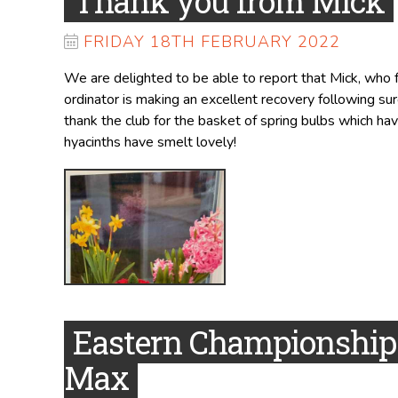
Thank you from Mick
FRIDAY 18TH FEBRUARY 2022
We are delighted to be able to report that Mick, who
ordinator is making an excellent recovery following su
thank the club for the basket of spring bulbs which hav
hyacinths have smelt lovely!
Eastern Championships
Max