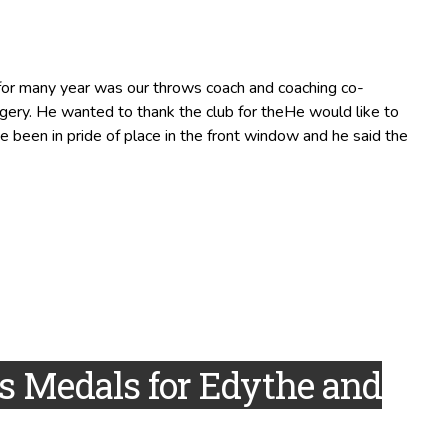
 for many year was our throws coach and coaching co-
rgery. He wanted to thank the club for theHe would like to
e been in pride of place in the front window and he said the
 Medals for Edythe and