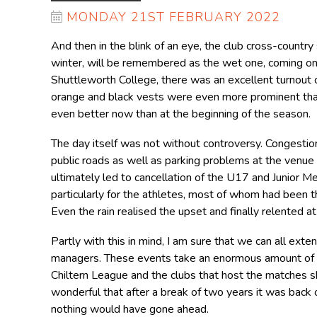
MONDAY 21ST FEBRUARY 2022
And then in the blink of an eye, the club cross-country
winter, will be remembered as the wet one, coming one
Shuttleworth College, there was an excellent turnout
orange and black vests were even more prominent than 
even better now than at the beginning of the season.
The day itself was not without controversy. Congestion
public roads as well as parking problems at the venue 
ultimately led to cancellation of the U17 and Junior 
particularly for the athletes, most of whom had been th
Even the rain realised the upset and finally relented at
Partly with this in mind, I am sure that we can all ext
managers. These events take an enormous amount of or
Chiltern League and the clubs that host the matches sh
wonderful that after a break of two years it was back o
nothing would have gone ahead.