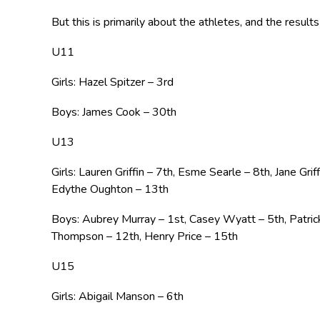
But this is primarily about the athletes, and the resul
U11
Girls: Hazel Spitzer – 3rd
Boys: James Cook – 30th
U13
Girls: Lauren Griffin – 7th, Esme Searle – 8th, Jane Gr
Edythe Oughton – 13th
Boys: Aubrey Murray – 1st, Casey Wyatt – 5th, Patri
Thompson – 12th, Henry Price – 15th
U15
Girls: Abigail Manson – 6th