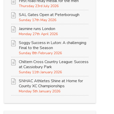
First road relay medal for the men
Thursday 23rd July 2026
SAL Gates Open at Peterborough
Sunday 17th May 2026
Jasmine runs London
Monday 27th April 2026
Soggy Success in Luton: A challenging
Final to the Season
Sunday 8th February 2026
Chiltern Cross Country League: Success
at Cassiobury Park
Sunday 11th January 2026
SNHAC Athletes Shine at Home for
County XC Championships
Monday 5th January 2026