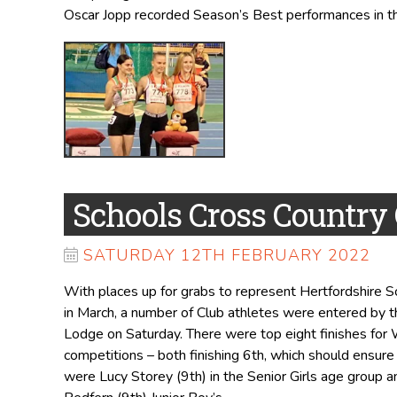
Oscar Jopp recorded Season’s Best performances in t
Schools Cross Countr
SATURDAY 12TH FEBRUARY 2022
With places up for grabs to represent Hertfordshire 
in March, a number of Club athletes were entered by 
Lodge on Saturday. There were top eight finishes for Wi
competitions – both finishing 6th, which should ensure
were Lucy Storey (9th) in the Senior Girls age group a