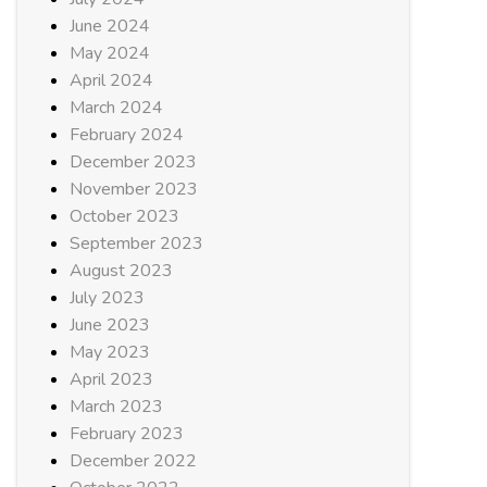
June 2024
May 2024
April 2024
March 2024
February 2024
December 2023
November 2023
October 2023
September 2023
August 2023
July 2023
June 2023
May 2023
April 2023
March 2023
February 2023
December 2022