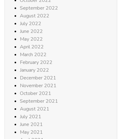
October 2022
September 2022
August 2022
July 2022
June 2022
May 2022
April 2022
March 2022
February 2022
January 2022
December 2021
November 2021
October 2021
September 2021
August 2021
July 2021
June 2021
May 2021