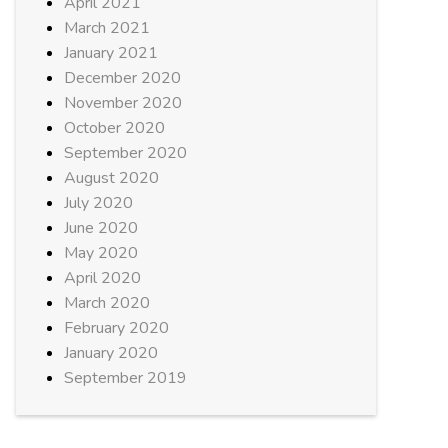
April 2021
March 2021
January 2021
December 2020
November 2020
October 2020
September 2020
August 2020
July 2020
June 2020
May 2020
April 2020
March 2020
February 2020
January 2020
September 2019