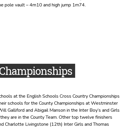
he pole vault – 4m10 and high jump 1m74.
y Championships
Schools at the English Schools Cross Country Championships
their schools for the County Championships at Westminster
ll Galliford and Abigail Manson in the Inter Boy’s and Girls
 they are in the County Team. Other top twelve finishers
nd Charlotte Livingstone (12th) Inter Girls and Thomas