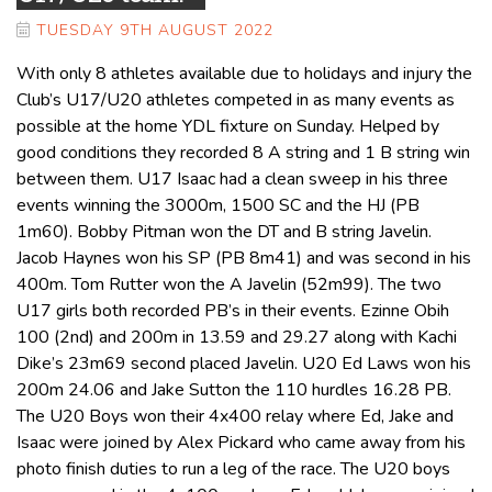
TUESDAY 9TH AUGUST 2022
With only 8 athletes available due to holidays and injury the
Club’s U17/U20 athletes competed in as many events as
possible at the home YDL fixture on Sunday. Helped by
good conditions they recorded 8 A string and 1 B string win
between them. U17 Isaac had a clean sweep in his three
events winning the 3000m, 1500 SC and the HJ (PB
1m60). Bobby Pitman won the DT and B string Javelin.
Jacob Haynes won his SP (PB 8m41) and was second in his
400m. Tom Rutter won the A Javelin (52m99). The two
U17 girls both recorded PB’s in their events. Ezinne Obih
100 (2nd) and 200m in 13.59 and 29.27 along with Kachi
Dike’s 23m69 second placed Javelin. U20 Ed Laws won his
200m 24.06 and Jake Sutton the 110 hurdles 16.28 PB.
The U20 Boys won their 4x400 relay where Ed, Jake and
Isaac were joined by Alex Pickard who came away from his
photo finish duties to run a leg of the race. The U20 boys