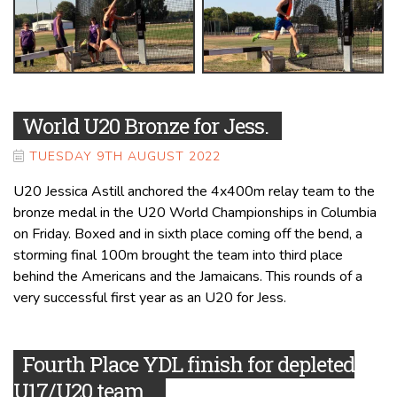
World U20 Bronze for Jess.
TUESDAY 9TH AUGUST 2022
U20 Jessica Astill anchored the 4x400m relay team to the
bronze medal in the U20 World Championships in Columbia
on Friday. Boxed and in sixth place coming off the bend, a
storming final 100m brought the team into third place
behind the Americans and the Jamaicans. This rounds of a
very successful first year as an U20 for Jess.
Fourth Place YDL finish for depleted
U17/U20 team.