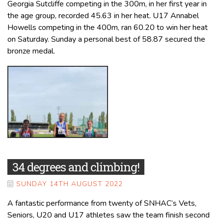
Georgia Sutcliffe competing in the 300m, in her first year in
the age group, recorded 45.63 in her heat. U17 Annabel
Howells competing in the 400m, ran 60.20 to win her heat
on Saturday. Sunday a personal best of 58.87 secured the
bronze medal.
34 degrees and climbing!
SUNDAY 14TH AUGUST 2022
A fantastic performance from twenty of SNHAC’s Vets,
Seniors, U20 and U17 athletes saw the team finish second