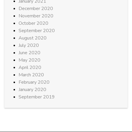
January 2021
December 2020
November 2020
October 2020
September 2020
August 2020
July 2020
June 2020
May 2020
April 2020
March 2020
February 2020
January 2020
September 2019