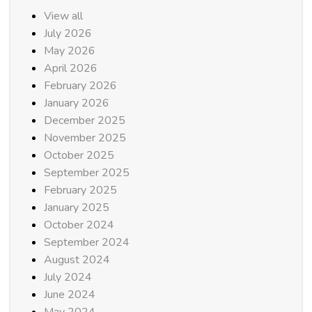
View all
July 2026
May 2026
April 2026
February 2026
January 2026
December 2025
November 2025
October 2025
September 2025
February 2025
January 2025
October 2024
September 2024
August 2024
July 2024
June 2024
May 2024