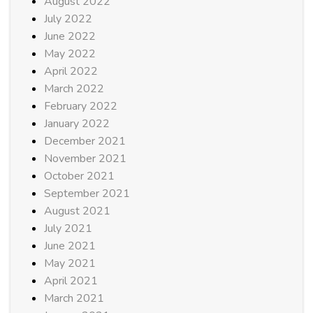
August 2022
July 2022
June 2022
May 2022
April 2022
March 2022
February 2022
January 2022
December 2021
November 2021
October 2021
September 2021
August 2021
July 2021
June 2021
May 2021
April 2021
March 2021