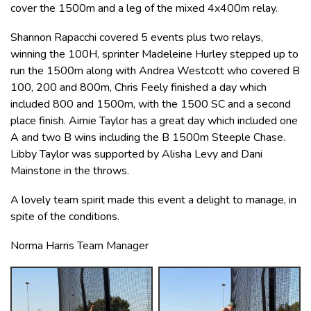
cover the 1500m and a leg of the mixed 4x400m relay.
Shannon Rapacchi covered 5 events plus two relays,
winning the 100H, sprinter Madeleine Hurley stepped up to
run the 1500m along with Andrea Westcott who covered B
100, 200 and 800m, Chris Feely finished a day which
included 800 and 1500m, with the 1500 SC and a second
place finish. Aimie Taylor has a great day which included one
A and two B wins including the B 1500m Steeple Chase.
Libby Taylor was supported by Alisha Levy and Dani
Mainstone in the throws.
A lovely team spirit made this event a delight to manage, in
spite of the conditions.
Norma Harris Team Manager