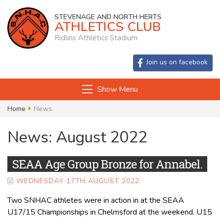
STEVENAGE AND NORTH HERTS
ATHLETICS CLUB
Ridlins Athletics Stadium
Join us on facebook
Show Menu
Home
News
News: August 2022
SEAA Age Group Bronze for Annabel.
WEDNESDAY 17TH AUGUST 2022
Two SNHAC athletes were in action in at the SEAA
U17/15 Championships in Chelmsford at the weekend. U15