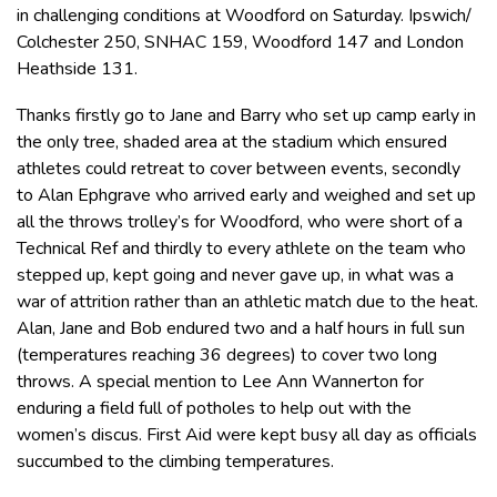
in challenging conditions at Woodford on Saturday. Ipswich/
Colchester 250, SNHAC 159, Woodford 147 and London
Heathside 131.
Thanks firstly go to Jane and Barry who set up camp early in
the only tree, shaded area at the stadium which ensured
athletes could retreat to cover between events, secondly
to Alan Ephgrave who arrived early and weighed and set up
all the throws trolley’s for Woodford, who were short of a
Technical Ref and thirdly to every athlete on the team who
stepped up, kept going and never gave up, in what was a
war of attrition rather than an athletic match due to the heat.
Alan, Jane and Bob endured two and a half hours in full sun
(temperatures reaching 36 degrees) to cover two long
throws. A special mention to Lee Ann Wannerton for
enduring a field full of potholes to help out with the
women’s discus. First Aid were kept busy all day as officials
succumbed to the climbing temperatures.