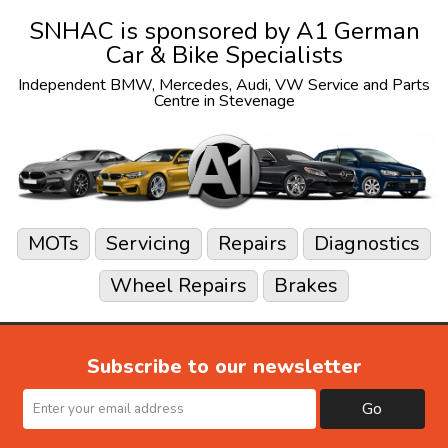
SNHAC is sponsored by
A1 German
Car & Bike Specialists
Independent
BMW
,
Mercedes
,
Audi
,
VW
Service and Parts
Centre in Stevenage
MOTs
Servicing
Repairs
Diagnostics
Wheel Repairs
Brakes
Subscribe to our newsletter
Go