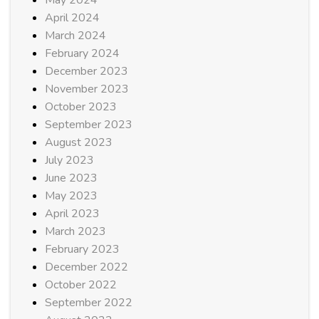
April 2024
March 2024
February 2024
December 2023
November 2023
October 2023
September 2023
August 2023
July 2023
June 2023
May 2023
April 2023
March 2023
February 2023
December 2022
October 2022
September 2022