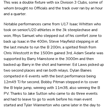
This was a double fixture with six Division 3 Clubs, some of
whom brought no Officials and the track over ran by an hour
and a quarter.
Notable performances came from U17 Isaac Whitten who
took on senior/U20 athletes in the 3k steeplechase and
won, Rhys Samuel who stepped out of his comfort zone to
back up Isaac in the 400m, Steve Mayfield stepping in at
the last minute to run the B 200m, a spirited finish from
Chris Westcott in the 1500m gained 3rd, Adam Searle was
supported by Barry Mainstone in the 3000m and then
backed up Barry in the shot and hammer. Ed Laws picked up
two second places and ran both relays. Dylan Baines
competed in 6 events with the best performance being
12m49 TJ for second, Bobby Pitman stepped in to cover
the B triple jump, winning with 11m38, also winning the B
PV. Thanks to Jake Sutton who came to do three events
and had to leave to go to work before his main event
started and Tyler Wannerton who came later in the day to