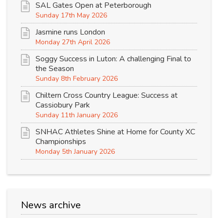
SAL Gates Open at Peterborough
Sunday 17th May 2026
Jasmine runs London
Monday 27th April 2026
Soggy Success in Luton: A challenging Final to
the Season
Sunday 8th February 2026
Chiltern Cross Country League: Success at
Cassiobury Park
Sunday 11th January 2026
SNHAC Athletes Shine at Home for County XC
Championships
Monday 5th January 2026
News archive