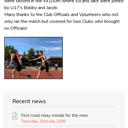
were second in the 4x100m where Ed and Jake were joined
by U17’s Bobby and Jacob.
Many thanks to the Club Officials and Volunteers who not
only ran the match but covered for two Clubs who brought
no Officials!
Recent news
First road relay medal for the men
Thursday 23rd July 2026