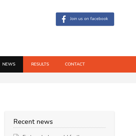
Join us on facebook
NEWS
RESULTS
CONTACT
Recent news