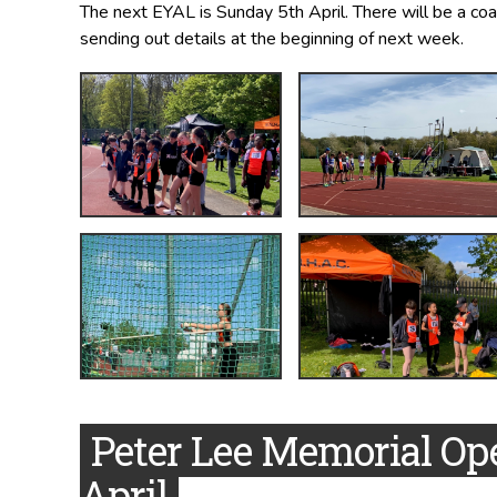
The next EYAL is Sunday 5th April. There will be a coa
sending out details at the beginning of next week.
Peter Lee Memorial Op
April