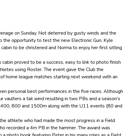
venage on Sunday. Not deterred by gusty winds and the
 the opportunity to test the new Electronic Gun, Kyle
 cabin to be christened and Norma to enjoy her first sitting
cabin proved to be a success, easy to link to photo finish
athletes using Roster. The event gave the Club the
n’ of home league matches starting next weekend with an
een personal best performances in the five races. Although
le vaulters a tail wind resulting in two PBs and a season’s
, 400, 800 and 1500m along with the U11 events (80 and
the athlete who had made the most progress in a Field
who recorded a 4m PB in the hammer. The award was
 a photo book featuring Peter in his many roles as a Field