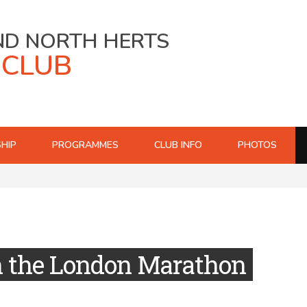
ND NORTH HERTS
 CLUB
HIP
PROGRAMMES
CLUB INFO
PHOTOS
n the London Marathon