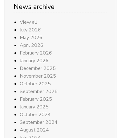
News archive
View all
July 2026
May 2026
April 2026
February 2026
January 2026
December 2025
November 2025
October 2025
September 2025
February 2025
January 2025
October 2024
September 2024
August 2024
July 2024