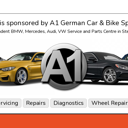
s sponsored by
A1 German Car & Bike Sp
ndent
BMW
,
Mercedes
,
Audi
,
VW
Service and Parts Centre in S
rvicing
Repairs
Diagnostics
Wheel Repair