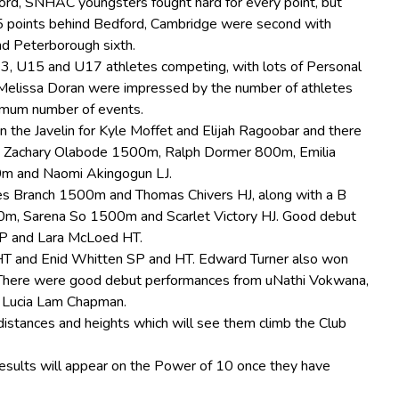
ord, SNHAC youngsters fought hard for every point, but
15 points behind Bedford, Cambridge were second with
nd Peterborough sixth.
3, U15 and U17 athletes competing, with lots of Personal
Melissa Doran were impressed by the number of athletes
imum number of events.
n the Javelin for Kyle Moffet and Elijah Ragoobar and there
, Zachary Olabode 1500m, Ralph Dormer 800m, Emilia
m and Naomi Akingogun LJ.
mes Branch 1500m and Thomas Chivers HJ, along with a B
00m, Sarena So 1500m and Scarlet Victory HJ. Good debut
P and Lara McLoed HT.
T and Enid Whitten SP and HT. Edward Turner also won
T. There were good debut performances from uNathi Vokwana,
 Lucia Lam Chapman.
istances and heights which will see them climb the Club
 results will appear on the Power of 10 once they have