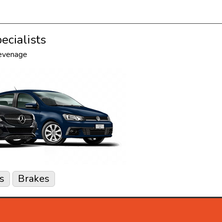
ecialists
tevenage
s
Brakes