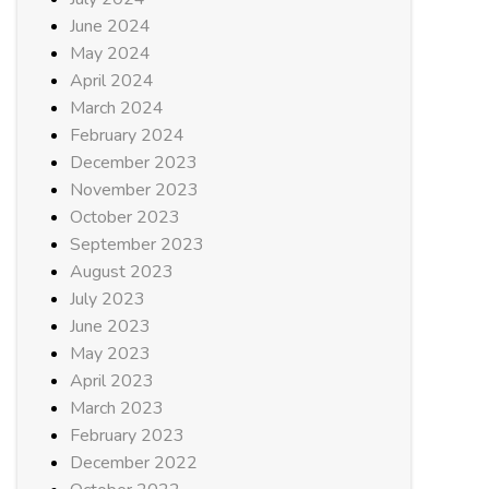
June 2024
May 2024
April 2024
March 2024
February 2024
December 2023
November 2023
October 2023
September 2023
August 2023
July 2023
June 2023
May 2023
April 2023
March 2023
February 2023
December 2022