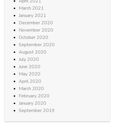
April 2021
March 2021
January 2021
December 2020
November 2020
October 2020
September 2020
August 2020
July 2020
June 2020
May 2020
April 2020
March 2020
February 2020
January 2020
September 2019