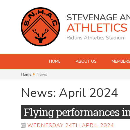
STEVENAGE A
ATHLETICS
Ridlins Athletics Stadium
HOME
ABOUT US
MEMBERS
Home
News
News: April 2024
Flying performances i
WEDNESDAY 24TH APRIL 2024