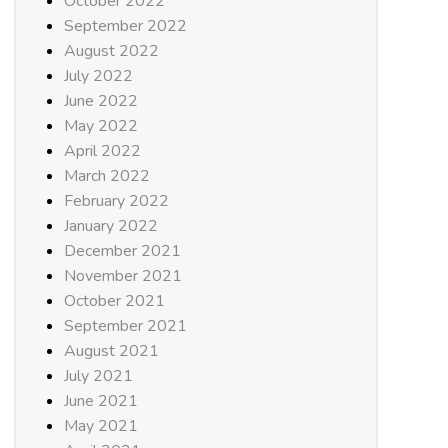
October 2022
September 2022
August 2022
July 2022
June 2022
May 2022
April 2022
March 2022
February 2022
January 2022
December 2021
November 2021
October 2021
September 2021
August 2021
July 2021
June 2021
May 2021