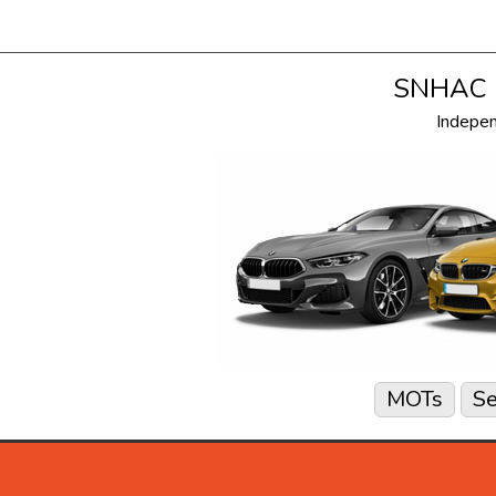
SNHAC i
Indepe
MOTs
Se