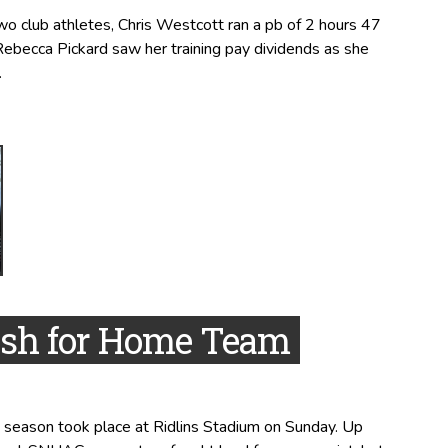
 club athletes, Chris Westcott ran a pb of 2 hours 47
Rebecca Pickard saw her training pay dividends as she
.
ish for Home Team
 season took place at Ridlins Stadium on Sunday. Up