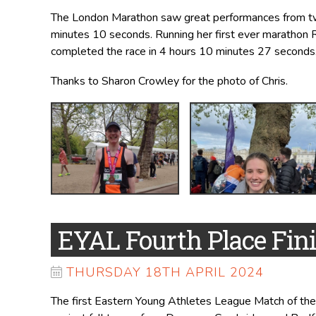
The London Marathon saw great performances from two
minutes 10 seconds. Running her first ever marathon 
completed the race in 4 hours 10 minutes 27 seconds
Thanks to Sharon Crowley for the photo of Chris.
EYAL Fourth Place Fin
THURSDAY 18TH APRIL 2024
The first Eastern Young Athletes League Match of the