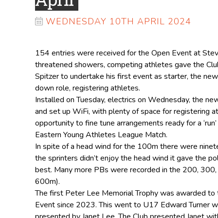
WEDNESDAY 10TH APRIL 2024
154 entries were received for the Open Event at Ste
threatened showers, competing athletes gave the Club
Spitzer to undertake his first event as starter, the new
down role, registering athletes.
Installed on Tuesday, electrics on Wednesday, the new 
and set up WiFi, with plenty of space for registering 
opportunity to fine tune arrangements ready for a ‘ru
Eastern Young Athletes League Match.
In spite of a head wind for the 100m there were ninet
the sprinters didn’t enjoy the head wind it gave the po
best. Many more PBs were recorded in the 200, 300
600m).
The first Peter Lee Memorial Trophy was awarded to 
Event since 2023. This went to U17 Edward Turner 
presented by Janet Lee. The Club presented Janet with