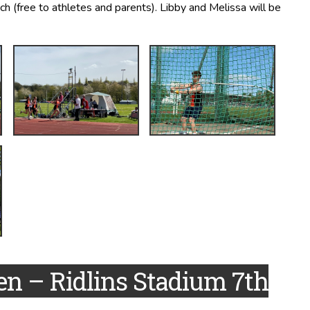
ch (free to athletes and parents). Libby and Melissa will be
en – Ridlins Stadium 7th