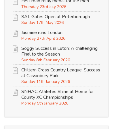
First road relay medal for the men
Thursday 23rd July 2026
SAL Gates Open at Peterborough
Sunday 17th May 2026
Jasmine runs London
Monday 27th April 2026
Soggy Success in Luton: A challenging
Final to the Season
Sunday 8th February 2026
Chiltern Cross Country League: Success
at Cassiobury Park
Sunday 11th January 2026
SNHAC Athletes Shine at Home for
County XC Championships
Monday 5th January 2026