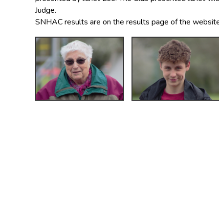
Judge.
SNHAC results are on the results page of the website