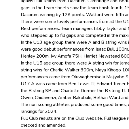
against full teams from Dacorum, Cambridge and Bedf
gaps in the team sheets saw the team finish fourth, 
Dacorum winning by 128 points. Watford were fifth a
There were some lovely performances from all the U1
Best performances. Team managers Libby Taylor and 
who stepped up to fill gaps and competed in the max
In the U13 age group there were A and B string wins i
were good debut performances from Isaac Bull 100m
Henley 200m, Ivy Amofa 75H, Harriet Newstead 800
In the U15 age group there were A string win for Ja
string wins for Charlie Walker 300m, Maya Kihogo 1
performances came from Oluwagbemisola Majiyabe S
U17 A wins came from Ben Lewis TJ, Edward Turner H
the B string SP and Charlotte Dormer the B string J
Owen, Chidavenzi, Amber Bakobaki, Bethan Ward and
The non scoring athletes produced some good times, d
rankings for 2024.
Full Club results are on the Club website. Full league
checked and amended.