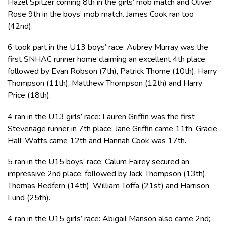
Hazel Spitzer coming 8th in the girls’ mob match and Oliver
Rose 9th in the boys’ mob match. James Cook ran too
(42nd).
6 took part in the U13 boys’ race: Aubrey Murray was the
first SNHAC runner home claiming an excellent 4th place;
followed by Evan Robson (7th), Patrick Thorne (10th), Harry
Thompson (11th), Matthew Thompson (12th) and Harry
Price (18th).
4 ran in the U13 girls’ race: Lauren Griffin was the first
Stevenage runner in 7th place; Jane Griffin came 11th, Gracie
Hall-Watts came 12th and Hannah Cook was 17th.
5 ran in the U15 boys’ race: Calum Fairey secured an
impressive 2nd place; followed by Jack Thompson (13th),
Thomas Redfern (14th), William Toffa (21st) and Harrison
Lund (25th).
4 ran in the U15 girls’ race: Abigail Manson also came 2nd;