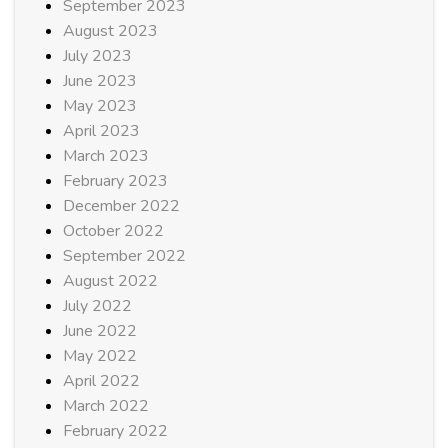
September 2023
August 2023
July 2023
June 2023
May 2023
April 2023
March 2023
February 2023
December 2022
October 2022
September 2022
August 2022
July 2022
June 2022
May 2022
April 2022
March 2022
February 2022