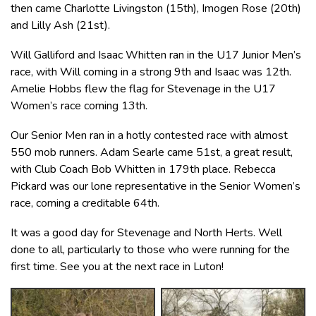
then came Charlotte Livingston (15th), Imogen Rose (20th)
and Lilly Ash (21st).
Will Galliford and Isaac Whitten ran in the U17 Junior Men’s
race, with Will coming in a strong 9th and Isaac was 12th.
Amelie Hobbs flew the flag for Stevenage in the U17
Women’s race coming 13th.
Our Senior Men ran in a hotly contested race with almost
550 mob runners. Adam Searle came 51st, a great result,
with Club Coach Bob Whitten in 179th place. Rebecca
Pickard was our lone representative in the Senior Women’s
race, coming a creditable 64th.
It was a good day for Stevenage and North Herts. Well
done to all, particularly to those who were running for the
first time. See you at the next race in Luton!