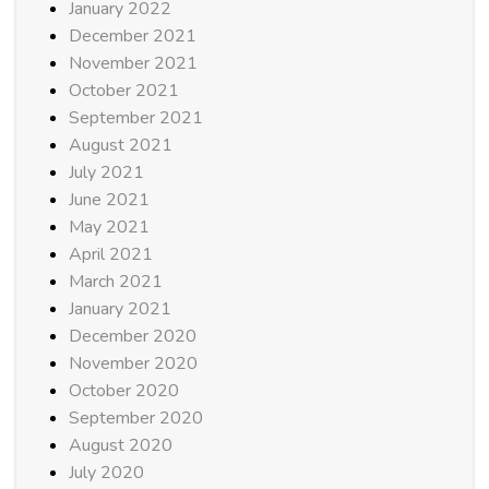
January 2022
December 2021
November 2021
October 2021
September 2021
August 2021
July 2021
June 2021
May 2021
April 2021
March 2021
January 2021
December 2020
November 2020
October 2020
September 2020
August 2020
July 2020