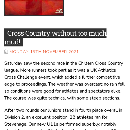
Cross Country without too much
mud!
MONDAY 15TH NOVEMBER 2021
Saturday saw the second race in the Chiltern Cross Country
league. More runners took part as it was a UK Athletics
Cross Challenge event, which added a further competitive
edge to proceedings. The weather was overcast; no rain fell
so conditions were good for athletes and spectators alike.
The course was quite technical with some steep sections.
After two rounds our Juniors stand in fourth place overall in
Division 2, an excellent position. 28 athletes ran for
Stevenage. Our new U11s performed superbly: notably