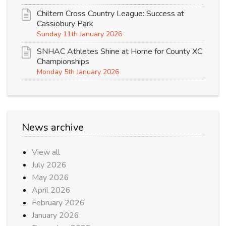
Chiltern Cross Country League: Success at
Cassiobury Park
Sunday 11th January 2026
SNHAC Athletes Shine at Home for County XC
Championships
Monday 5th January 2026
News archive
View all
July 2026
May 2026
April 2026
February 2026
January 2026