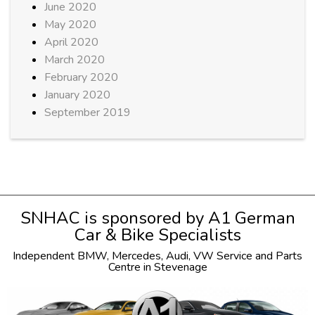
June 2020
May 2020
April 2020
March 2020
February 2020
January 2020
September 2019
SNHAC is sponsored by
A1 German
Car & Bike Specialists
Independent
BMW
,
Mercedes
,
Audi
,
VW
Service and Parts
Centre in Stevenage