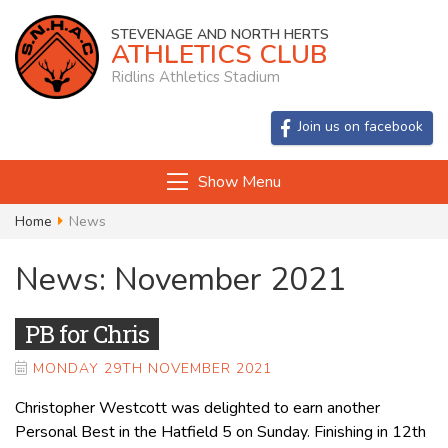
STEVENAGE AND NORTH HERTS
ATHLETICS CLUB
Ridlins Athletics Stadium
Join us on facebook
Show Menu
Home
News
News: November 2021
PB for Chris
MONDAY 29TH NOVEMBER 2021
Christopher Westcott was delighted to earn another
Personal Best in the Hatfield 5 on Sunday. Finishing in 12th