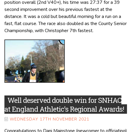
position overall (2nd V40+), his time was 27:37 for a 39
second improvement over his previous fastest at the
distance. It was a cold but beautiful morning for a run on a
fast, flat course. The race also doubled as the County Senior
Championship, with Christopher 7th fastest.
Well deserved double win for SNHAC
at England Athletic's Regional Awards!
WEDNESDAY 17TH NOVEMBER 2021
Congratulations to Dani Mainstone (newcomer to officiating)