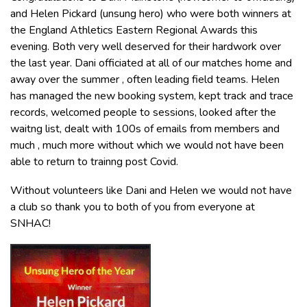
and Helen Pickard (unsung hero) who were both winners at
the England Athletics Eastern Regional Awards this
evening. Both very well deserved for their hardwork over
the last year. Dani officiated at all of our matches home and
away over the summer , often leading field teams. Helen
has managed the new booking system, kept track and trace
records, welcomed people to sessions, looked after the
waitng list, dealt with 100s of emails from members and
much , much more without which we would not have been
able to return to trainng post Covid.
Without volunteers like Dani and Helen we would not have
a club so thank you to both of you from everyone at
SNHAC!