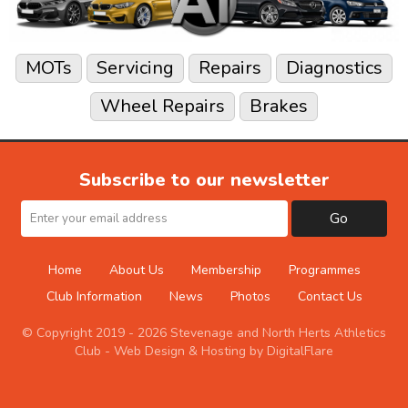
MOTs
Servicing
Repairs
Diagnostics
Wheel Repairs
Brakes
Subscribe to our newsletter
Go
Home
About Us
Membership
Programmes
Club Information
News
Photos
Contact Us
© Copyright 2019 - 2026 Stevenage and North Herts Athletics
Club -
Web Design & Hosting by DigitalFlare