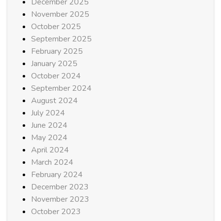
December 2025
November 2025
October 2025
September 2025
February 2025
January 2025
October 2024
September 2024
August 2024
July 2024
June 2024
May 2024
April 2024
March 2024
February 2024
December 2023
November 2023
October 2023