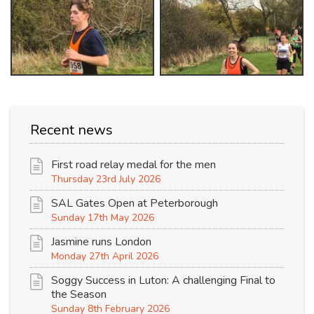
Recent news
First road relay medal for the men
Thursday 23rd July 2026
SAL Gates Open at Peterborough
Sunday 17th May 2026
Jasmine runs London
Monday 27th April 2026
Soggy Success in Luton: A challenging Final to
the Season
Sunday 8th February 2026