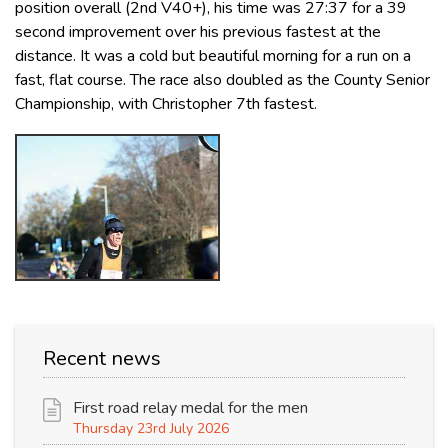
position overall (2nd V40+), his time was 27:37 for a 39
second improvement over his previous fastest at the
distance. It was a cold but beautiful morning for a run on a
fast, flat course. The race also doubled as the County Senior
Championship, with Christopher 7th fastest.
Recent news
First road relay medal for the men
Thursday 23rd July 2026