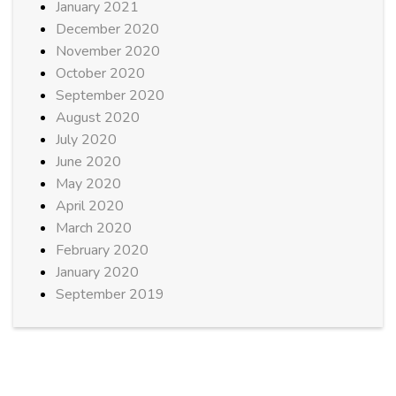
January 2021
December 2020
November 2020
October 2020
September 2020
August 2020
July 2020
June 2020
May 2020
April 2020
March 2020
February 2020
January 2020
September 2019