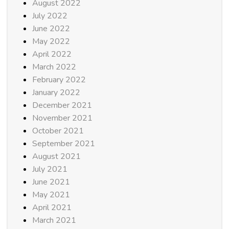
August 2022
July 2022
June 2022
May 2022
April 2022
March 2022
February 2022
January 2022
December 2021
November 2021
October 2021
September 2021
August 2021
July 2021
June 2021
May 2021
April 2021
March 2021