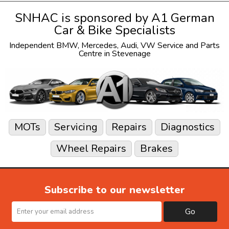
SNHAC is sponsored by
A1 German
Car & Bike Specialists
Independent
BMW
,
Mercedes
,
Audi
,
VW
Service and Parts
Centre in Stevenage
MOTs
Servicing
Repairs
Diagnostics
Wheel Repairs
Brakes
Subscribe to our newsletter
Go