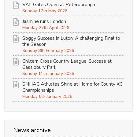
SAL Gates Open at Peterborough
Sunday 17th May 2026
Jasmine runs London
Monday 27th April 2026
Soggy Success in Luton: A challenging Final to
the Season
Sunday 8th February 2026
Chiltern Cross Country League: Success at
Cassiobury Park
Sunday 11th January 2026
SNHAC Athletes Shine at Home for County XC
Championships
Monday 5th January 2026
News archive