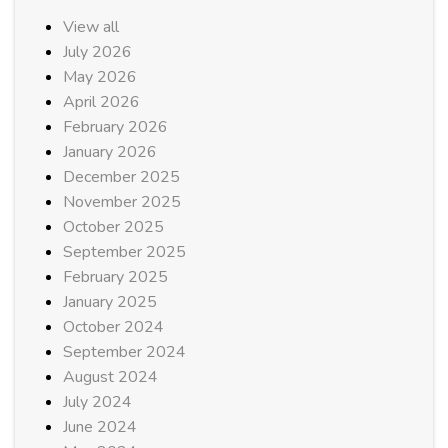
View all
July 2026
May 2026
April 2026
February 2026
January 2026
December 2025
November 2025
October 2025
September 2025
February 2025
January 2025
October 2024
September 2024
August 2024
July 2024
June 2024