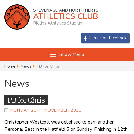
STEVENAGE AND NORTH HERTS
ATHLETICS CLUB
Ridlins Athletics Stadium
Join us on facebook
Show Menu
Home
News
PB for Chris
News
PB for Chris
MONDAY 29TH NOVEMBER 2021
Christopher Westcott was delighted to earn another
Personal Best in the Hatfield 5 on Sunday. Finishing in 12th