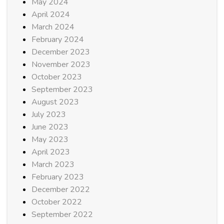
May 2024
April 2024
March 2024
February 2024
December 2023
November 2023
October 2023
September 2023
August 2023
July 2023
June 2023
May 2023
April 2023
March 2023
February 2023
December 2022
October 2022
September 2022