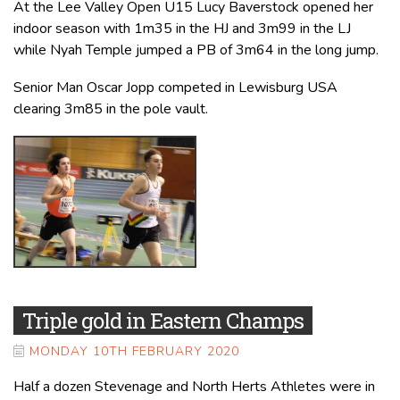
At the Lee Valley Open U15 Lucy Baverstock opened her
indoor season with 1m35 in the HJ and 3m99 in the LJ
while Nyah Temple jumped a PB of 3m64 in the long jump.
Senior Man Oscar Jopp competed in Lewisburg USA
clearing 3m85 in the pole vault.
Triple gold in Eastern Champs
MONDAY 10TH FEBRUARY 2020
Half a dozen Stevenage and North Herts Athletes were in