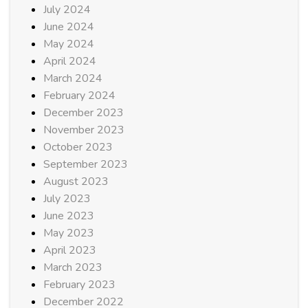
July 2024
June 2024
May 2024
April 2024
March 2024
February 2024
December 2023
November 2023
October 2023
September 2023
August 2023
July 2023
June 2023
May 2023
April 2023
March 2023
February 2023
December 2022