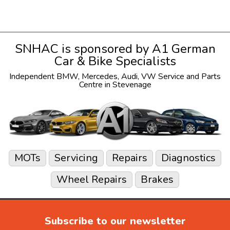
SNHAC is sponsored by
A1 German
Car & Bike Specialists
Independent
BMW
,
Mercedes
,
Audi
,
VW
Service and Parts
Centre in Stevenage
MOTs
Servicing
Repairs
Diagnostics
Wheel Repairs
Brakes
Subscribe to our newsletter