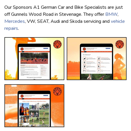
Our Sponsors A1 German Car and Bike Specialists are just
off Gunnels Wood Road in Stevenage. They offer
BMW
,
Mercedes
, VW, SEAT, Audi and Skoda servicing and
vehicle
repairs
.