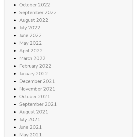
October 2022
September 2022
August 2022
July 2022
June 2022
May 2022
April 2022
March 2022
February 2022
January 2022
December 2021
November 2021
October 2021
September 2021
August 2021
July 2021
June 2021
May 2021