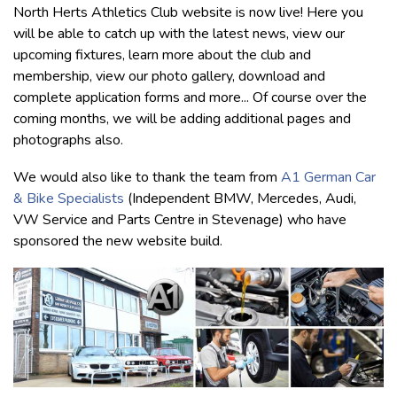
North Herts Athletics Club website is now live! Here you
will be able to catch up with the latest news, view our
upcoming fixtures, learn more about the club and
membership, view our photo gallery, download and
complete application forms and more... Of course over the
coming months, we will be adding additional pages and
photographs also.
We would also like to thank the team from
A1 German Car
& Bike Specialists
(Independent BMW, Mercedes, Audi,
VW Service and Parts Centre in Stevenage) who have
sponsored the new website build.