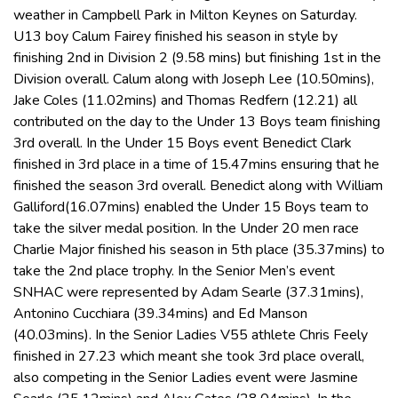
weather in Campbell Park in Milton Keynes on Saturday.
U13 boy Calum Fairey finished his season in style by
finishing 2nd in Division 2 (9.58 mins) but finishing 1st in the
Division overall. Calum along with Joseph Lee (10.50mins),
Jake Coles (11.02mins) and Thomas Redfern (12.21) all
contributed on the day to the Under 13 Boys team finishing
3rd overall. In the Under 15 Boys event Benedict Clark
finished in 3rd place in a time of 15.47mins ensuring that he
finished the season 3rd overall. Benedict along with William
Galliford(16.07mins) enabled the Under 15 Boys team to
take the silver medal position. In the Under 20 men race
Charlie Major finished his season in 5th place (35.37mins) to
take the 2nd place trophy. In the Senior Men’s event
SNHAC were represented by Adam Searle (37.31mins),
Antonino Cucchiara (39.34mins) and Ed Manson
(40.03mins). In the Senior Ladies V55 athlete Chris Feely
finished in 27.23 which meant she took 3rd place overall,
also competing in the Senior Ladies event were Jasmine