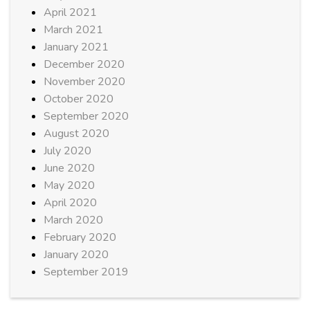
April 2021
March 2021
January 2021
December 2020
November 2020
October 2020
September 2020
August 2020
July 2020
June 2020
May 2020
April 2020
March 2020
February 2020
January 2020
September 2019