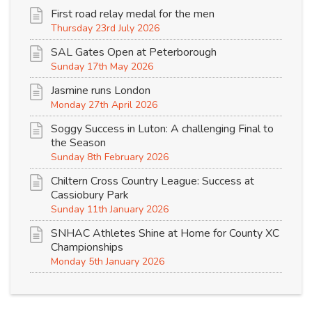
First road relay medal for the men
Thursday 23rd July 2026
SAL Gates Open at Peterborough
Sunday 17th May 2026
Jasmine runs London
Monday 27th April 2026
Soggy Success in Luton: A challenging Final to
the Season
Sunday 8th February 2026
Chiltern Cross Country League: Success at
Cassiobury Park
Sunday 11th January 2026
SNHAC Athletes Shine at Home for County XC
Championships
Monday 5th January 2026