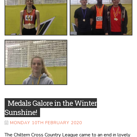
Medals Galore in the Winter
Sunshine!
MONDAY 10TH FEBRUARY 2020
The Chiltern Cross Country League came to an end in lovely