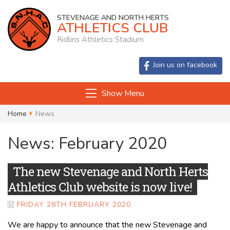
STEVENAGE AND NORTH HERTS
ATHLETICS CLUB
Ridlins Athletics Stadium
Join us on facebook
Show Menu
Home
News
News: February 2020
The new Stevenage and North Herts
Athletics Club website is now live!
FRIDAY 28TH FEBRUARY 2020
We are happy to announce that the new Stevenage and