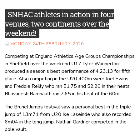
SNHAC athletes in action in four
venues, two continents over the
weekend!
MONDAY 24TH FEBRUARY 2020
Competing at England Athletics Age Groups Championships
in Sheffield over the weekend U17 Tyler Wannerton
produced a season’s best performance of 4.23.13 for fifth
place. Also competing in the U20 400m were Joel Evans
and Freddie Reilly who ran 51.75 and 52.20 in their heats.
Bhuvanesh Ramnauth ran 7.65 in his heat of the 60m.
The Brunel Jumps festival saw a personal best in the triple
jump of 13m71 from U20 Ike Laseinde who also recorded
6m04 in the long jump, Nathan Gardner competed in the
pole vault.