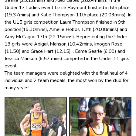
Searle (25.12mins) and Alex Gates (28.04mins). In the
Under 17 Ladies event Lizzie Raymont finished in 8th place
(19.37mins) and Katie Thompson 11th place (20.03mins). In
the U15 girls competition Laura Thompson finished in 9th
position(19.30mins), Amelie Hobbs 13th (20.08mins) and
Amy McCague 17th (22.15mins). Representing the Under
13 girls were Abigail Manson (10.42mins, Imogen Rose
(11.50) and Grace Hart (12.15), . Esme Searle (6.09) and
Jessica Manson (6.57 mins) competed in the Under 11 girls’
event.
The team managers were delighted with the final haul of 4
individual and 2 team medals, the most won by the club for
many years!