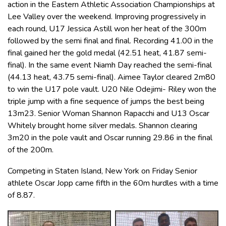
action in the Eastern Athletic Association Championships at
Lee Valley over the weekend. Improving progressively in
each round, U17 Jessica Astill won her heat of the 300m
followed by the semi final and final. Recording 41.00 in the
final gained her the gold medal (42.51 heat, 41.87 semi-
final). In the same event Niamh Day reached the semi-final
(44.13 heat, 43.75 semi-final). Aimee Taylor cleared 2m80
to win the U17 pole vault. U20 Nile Odejimi- Riley won the
triple jump with a fine sequence of jumps the best being
13m23. Senior Woman Shannon Rapacchi and U13 Oscar
Whitely brought home silver medals. Shannon clearing
3m20 in the pole vault and Oscar running 29.86 in the final
of the 200m.
Competing in Staten Island, New York on Friday Senior
athlete Oscar Jopp came fifth in the 60m hurdles with a time
of 8.87.