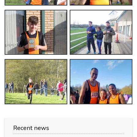
Recent news