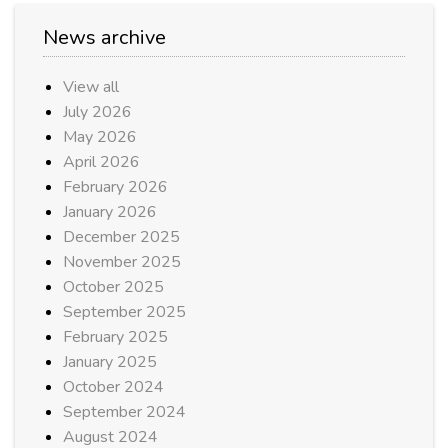
News archive
View all
July 2026
May 2026
April 2026
February 2026
January 2026
December 2025
November 2025
October 2025
September 2025
February 2025
January 2025
October 2024
September 2024
August 2024