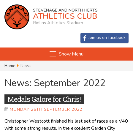
STEVENAGE AND NORTH HERTS
ATHLETICS CLUB
Ridlins Athletics Stadium
Join us on facebook
Show Menu
Home
News
News: September 2022
Medals Galore for Chris!
MONDAY 26TH SEPTEMBER 2022
Christopher Westcott finished his last set of races as a V40
with some strong results. In the excellent Garden City