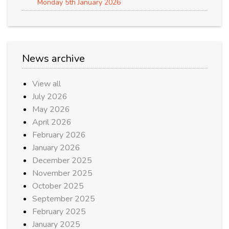
Monday 5th January 2026
News archive
View all
July 2026
May 2026
April 2026
February 2026
January 2026
December 2025
November 2025
October 2025
September 2025
February 2025
January 2025