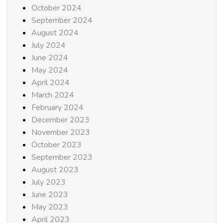
October 2024
September 2024
August 2024
July 2024
June 2024
May 2024
April 2024
March 2024
February 2024
December 2023
November 2023
October 2023
September 2023
August 2023
July 2023
June 2023
May 2023
April 2023