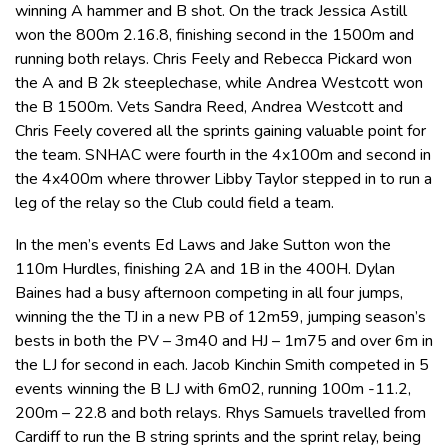
winning A hammer and B shot. On the track Jessica Astill
won the 800m 2.16.8, finishing second in the 1500m and
running both relays. Chris Feely and Rebecca Pickard won
the A and B 2k steeplechase, while Andrea Westcott won
the B 1500m. Vets Sandra Reed, Andrea Westcott and
Chris Feely covered all the sprints gaining valuable point for
the team. SNHAC were fourth in the 4x100m and second in
the 4x400m where thrower Libby Taylor stepped in to run a
leg of the relay so the Club could field a team.
In the men’s events Ed Laws and Jake Sutton won the
110m Hurdles, finishing 2A and 1B in the 400H. Dylan
Baines had a busy afternoon competing in all four jumps,
winning the the TJ in a new PB of 12m59, jumping season’s
bests in both the PV – 3m40 and HJ – 1m75 and over 6m in
the LJ for second in each. Jacob Kinchin Smith competed in 5
events winning the B LJ with 6m02, running 100m -11.2,
200m – 22.8 and both relays. Rhys Samuels travelled from
Cardiff to run the B string sprints and the sprint relay, being