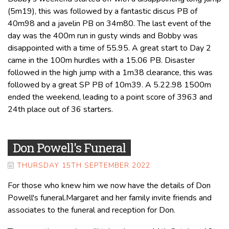
(5m19), this was followed by a fantastic discus PB of
40m98 and a javelin PB on 34m80. The last event of the
day was the 400m run in gusty winds and Bobby was
disappointed with a time of 55.95. A great start to Day 2
came in the 100m hurdles with a 15.06 PB. Disaster
followed in the high jump with a 1m38 clearance, this was
followed by a great SP PB of 10m39. A 5.22.98 1500m
ended the weekend, leading to a point score of 3963 and
24th place out of 36 starters.
Don Powell's Funeral
THURSDAY 15TH SEPTEMBER 2022
For those who knew him we now have the details of Don
Powell's funeral.Margaret and her family invite friends and
associates to the funeral and reception for Don.