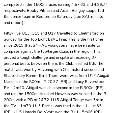
competed in the 1500m races running 4.57.63 and 4.26.74
respectively. Bobby Pitman and Adam Bungay supported
the senior team in Bedford on Saturday (see SAL results
and report).
Fifty-Five U13, U15 and U17 travelled to Chelmsford on
Sunday for the Top Eight EYAL Final. This is the first time
since 2019 that SNHAC youngsters have been able to
compete against the top/larger Clubs in the region. This
proved a tough challenge and in spite of recording 37
personal bests between them, the Club finished 8th. The
match was won by Havering with Chelmsford second and
Shaftesbury Barnet third. There were wins from U17 Abigail
Manson in the 800m – 2.20.37 (PB) and Lucy Baverstock
PV – 2m40. Abigail was also second in the B 300m (PB)
and ran the 1500m. Annabel Howells was second in the B
200m with a PB of 26.72. U15 Abigail Tonge was 3rd in
the PV – 1m70. U13 Rachel was third in the HJ – 1m35
(PB). U15 Horacio De-Vyott won the B LJ – 5m06 (PB),