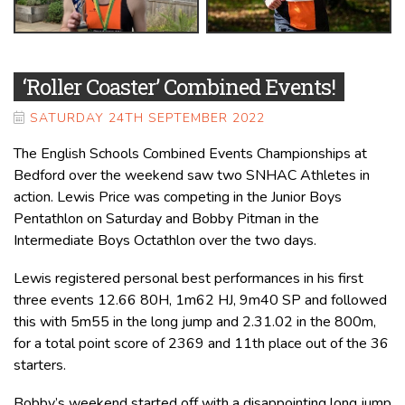
‘Roller Coaster’ Combined Events!
SATURDAY 24TH SEPTEMBER 2022
The English Schools Combined Events Championships at
Bedford over the weekend saw two SNHAC Athletes in
action. Lewis Price was competing in the Junior Boys
Pentathlon on Saturday and Bobby Pitman in the
Intermediate Boys Octathlon over the two days.
Lewis registered personal best performances in his first
three events 12.66 80H, 1m62 HJ, 9m40 SP and followed
this with 5m55 in the long jump and 2.31.02 in the 800m,
for a total point score of 2369 and 11th place out of the 36
starters.
Bobby’s weekend started off with a disappointing long jump