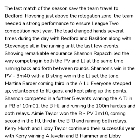
The last match of the season saw the team travel to
Bedford. Hovering just above the relegation zone, the team
needed a strong performance to ensure League Two
competition next year. The lead changed hands several
times during the day with Bedford and Basildon along with
Stevenage all in the running until the last few events.
Showing remarkable endurance Shannon Rapacchi led the
way competing in both the PV and LJ at the same time
running back and forth between rounds. Shannon’s win in the
PV – 3m40 with a B string win in the LJ set the tone,
Martina Barber coming third in the A LJ. Everyone stepped
up, volunteered to fill gaps, and kept piling up the points.
Shannon competed in a further 5 events winning the A TJ in
a PB of 10m01, the B HJ, and running the 100m hurdles and
both relays. Aimie Taylor won the B - PV 3m10, coming
second in the HJ, third in the B TJ and running both relays.
Kerry Murch and Libby Taylor continued their successful year
with Kerry winning A Javelin and B Hammer and Libby