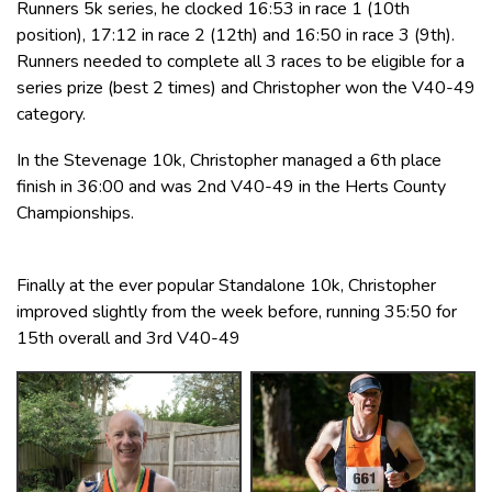
Runners 5k series, he clocked 16:53 in race 1 (10th
position), 17:12 in race 2 (12th) and 16:50 in race 3 (9th).
Runners needed to complete all 3 races to be eligible for a
series prize (best 2 times) and Christopher won the V40-49
category.
In the Stevenage 10k, Christopher managed a 6th place
finish in 36:00 and was 2nd V40-49 in the Herts County
Championships.
Finally at the ever popular Standalone 10k, Christopher
improved slightly from the week before, running 35:50 for
15th overall and 3rd V40-49