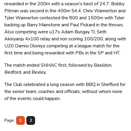
rewarded in the 200m with a season’s best of 24.7. Bobby
Pitman was second in the 400m 54.4. Chris Wannerton and
Tyler Wannerton contested the 800 and 1500m with Tyler
backing up Barry Mainstone and Paul Pickard in the throws.
Also competing were u17s Adam Bungay TJ, Seth
Akinyanju 4x100 relay and non scoring 100/200, along with
U20 Damisi Oloniyo competing at a league match for the
first time and being rewarded with PBs in the SP and HT.
The match ended SNHAC first, followed by Basildon,
Bedford, and Bexley.
The Club celebrated a long season with BBQ in Shefford for
the senior team, coaches and officials, without whom none
of the events could happen.
Page:
1
2