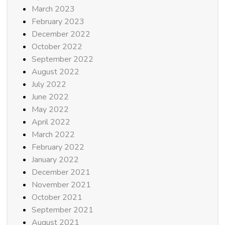
March 2023
February 2023
December 2022
October 2022
September 2022
August 2022
July 2022
June 2022
May 2022
April 2022
March 2022
February 2022
January 2022
December 2021
November 2021
October 2021
September 2021
August 2021