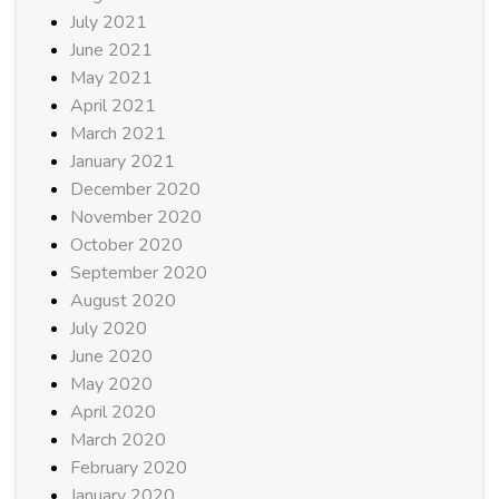
July 2021
June 2021
May 2021
April 2021
March 2021
January 2021
December 2020
November 2020
October 2020
September 2020
August 2020
July 2020
June 2020
May 2020
April 2020
March 2020
February 2020
January 2020