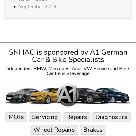
September 2019
SNHAC is sponsored by
A1 German
Car & Bike Specialists
Independent
BMW
,
Mercedes
,
Audi
,
VW
Service and Parts
Centre in Stevenage
MOTs
Servicing
Repairs
Diagnostics
Wheel Repairs
Brakes