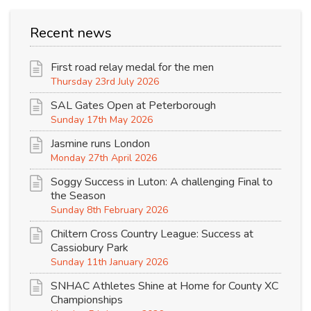
Recent news
First road relay medal for the men
Thursday 23rd July 2026
SAL Gates Open at Peterborough
Sunday 17th May 2026
Jasmine runs London
Monday 27th April 2026
Soggy Success in Luton: A challenging Final to
the Season
Sunday 8th February 2026
Chiltern Cross Country League: Success at
Cassiobury Park
Sunday 11th January 2026
SNHAC Athletes Shine at Home for County XC
Championships