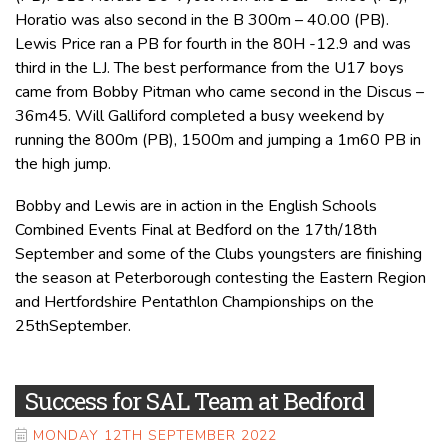
Horatio was also second in the B 300m – 40.00 (PB).
Lewis Price ran a PB for fourth in the 80H -12.9 and was
third in the LJ. The best performance from the U17 boys
came from Bobby Pitman who came second in the Discus –
36m45. Will Galliford completed a busy weekend by
running the 800m (PB), 1500m and jumping a 1m60 PB in
the high jump.
Bobby and Lewis are in action in the English Schools
Combined Events Final at Bedford on the 17th/18th
September and some of the Clubs youngsters are finishing
the season at Peterborough contesting the Eastern Region
and Hertfordshire Pentathlon Championships on the
25thSeptember.
Success for SAL Team at Bedford
MONDAY 12TH SEPTEMBER 2022