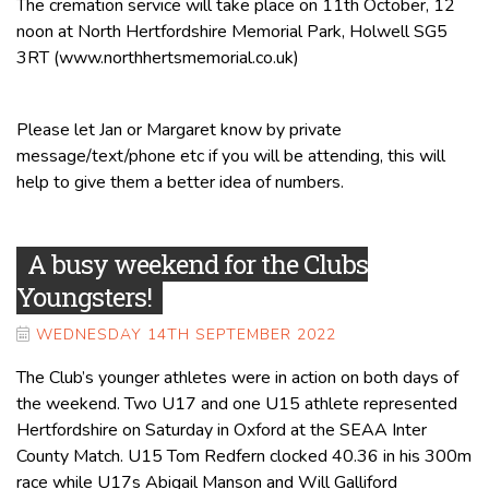
The cremation service will take place on 11th October, 12
noon at North Hertfordshire Memorial Park, Holwell SG5
3RT (www.northhertsmemorial.co.uk)
Please let Jan or Margaret know by private
message/text/phone etc if you will be attending, this will
help to give them a better idea of numbers.
A busy weekend for the Clubs
Youngsters!
WEDNESDAY 14TH SEPTEMBER 2022
The Club’s younger athletes were in action on both days of
the weekend. Two U17 and one U15 athlete represented
Hertfordshire on Saturday in Oxford at the SEAA Inter
County Match. U15 Tom Redfern clocked 40.36 in his 300m
race while U17s Abigail Manson and Will Galliford