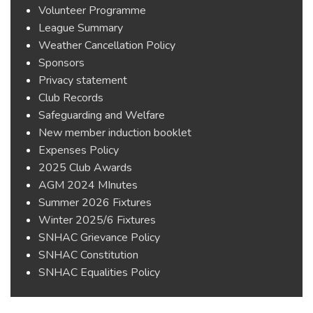
Volunteer Programme
League Summary
Weather Cancellation Policy
Sponsors
Privacy statement
Club Records
Safeguarding and Welfare
New member induction booklet
Expenses Policy
2025 Club Awards
AGM 2024 MInutes
Summer 2026 Fixtures
Winter 2025/6 Fixtures
SNHAC Grievance Policy
SNHAC Constitution
SNHAC Equalities Policy