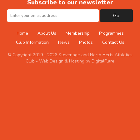
Subscribe to our newsletter
Go
Home
About Us
Membership
Programmes
Club Information
News
Photos
Contact Us
© Copyright 2019 - 2026 Stevenage and North Herts Athletics
Club -
Web Design & Hosting by DigitalFlare