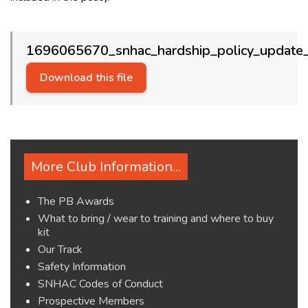
1696065670_snhac_hardship_policy_update_
Download this file
More Club Information...
The PB Awards
What to bring / wear to training and where to buy
kit
Our Track
Safety Information
SNHAC Codes of Conduct
Prospective Members