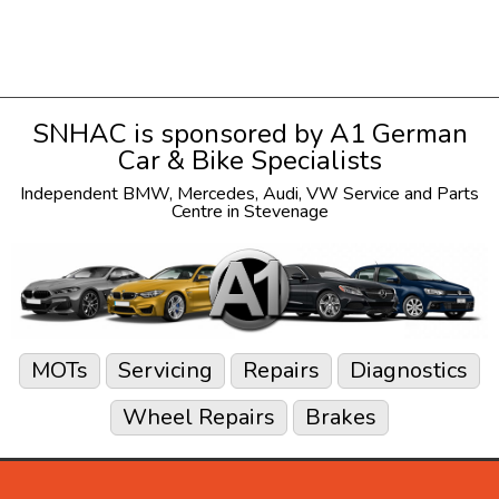
SNHAC is sponsored by
A1 German
Car & Bike Specialists
Independent
BMW
,
Mercedes
,
Audi
,
VW
Service and Parts
Centre in Stevenage
MOTs
Servicing
Repairs
Diagnostics
Wheel Repairs
Brakes