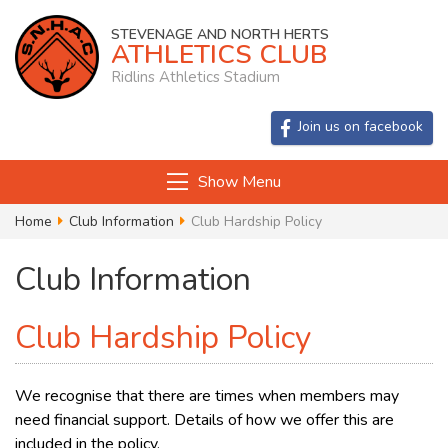
STEVENAGE AND NORTH HERTS
ATHLETICS CLUB
Ridlins Athletics Stadium
Join us on facebook
Show Menu
Home
Club Information
Club Hardship Policy
Club Information
Club Hardship Policy
We recognise that there are times when members may
need financial support. Details of how we offer this are
included in the policy.