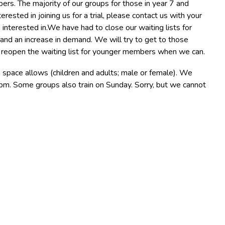
rs. The majority of our groups for those in year 7 and
terested in joining us for a trial, please contact us with your
 interested in.We have had to close our waiting lists for
and an increase in demand. We will try to get to those
ll reopen the waiting list for younger members when we can.
ace allows (children and adults; male or female). We
. Some groups also train on Sunday. Sorry, but we cannot