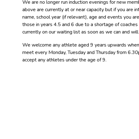
We are no longer run induction evenings for new membe
above are currently at or near capacity but if you are in
name, school year (if relevant), age and events you are
those in years 4.5 and 6 due to a shortage of coaches 
currently on our waiting list as soon as we can and wi
We welcome any athlete aged 9 years upwards when sp
meet every Monday, Tuesday and Thursday from 6.30pm
accept any athletes under the age of 9.