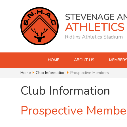
STEVENAGE A
ATHLETICS
Ridlins Athletics Stadium
HOME
ABOUT US
MEMBERS
Home
Club Information
Prospective Members
Club Information
Prospective Membe