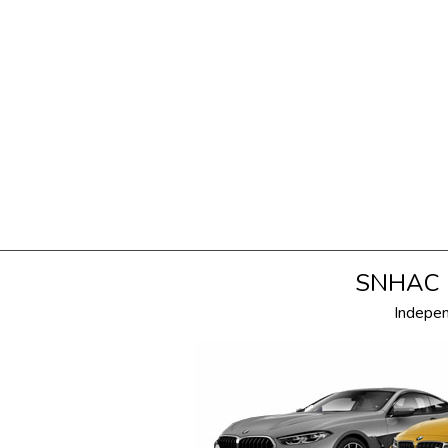
SNHAC i
Indepe