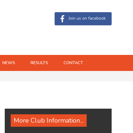
Join us on facebook
NEWS
RESULTS
CONTACT
More Club Information...