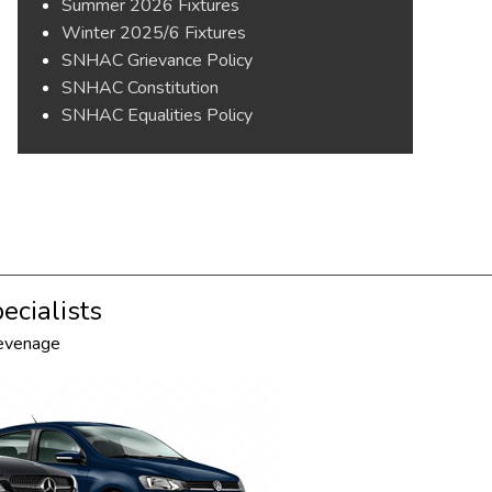
Summer 2026 Fixtures
Winter 2025/6 Fixtures
SNHAC Grievance Policy
SNHAC Constitution
SNHAC Equalities Policy
ecialists
tevenage