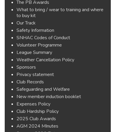
The PB Awards
What to bring / wear to training and where
to buy kit
Our Track
Safety Information
SNHAC Codes of Conduct
Volunteer Programme
League Summary
Weather Cancellation Policy
Sponsors
Privacy statement
Club Records
Safeguarding and Welfare
New member induction booklet
Expenses Policy
Club Hardship Policy
2025 Club Awards
AGM 2024 MInutes