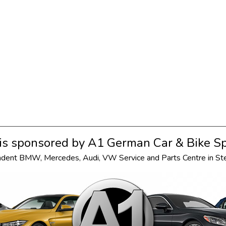
s sponsored by
A1 German Car & Bike Sp
ndent
BMW
,
Mercedes
,
Audi
,
VW
Service and Parts Centre in S