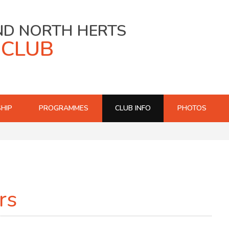
ND NORTH HERTS
 CLUB
HIP
PROGRAMMES
CLUB INFO
PHOTOS
rs