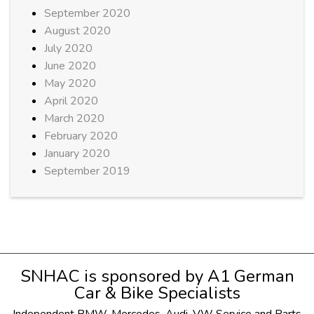
September 2020
August 2020
July 2020
June 2020
May 2020
April 2020
March 2020
February 2020
January 2020
September 2019
SNHAC is sponsored by
A1 German
Car & Bike Specialists
Independent
BMW
,
Mercedes
,
Audi
,
VW
Service and Parts