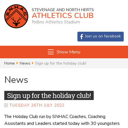
STEVENAGE AND NORTH HERTS
ATHLETICS CLUB
Ridlins Athletics Stadium
Join us on facebook
Show Menu
Home
News
Sign up for the holiday club!
News
Sign up for the holiday club!
TUESDAY 26TH JULY 2022
The Holiday Club run by SNHAC Coaches, Coaching
Assistants and Leaders started today with 30 youngsters