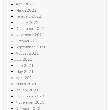
April 2022
March 2022
February 2022
January 2022
December 2021
November 2021
October 2021
September 2021
August 2021
July 2021
June 2021
May 2021
April 2021
March 2021
January 2021
December 2020
November 2020
October 2020