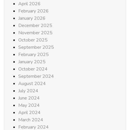
April 2026
February 2026
January 2026
December 2025
November 2025
October 2025
September 2025
February 2025
January 2025
October 2024
September 2024
August 2024
July 2024
June 2024
May 2024
April 2024
March 2024
February 2024