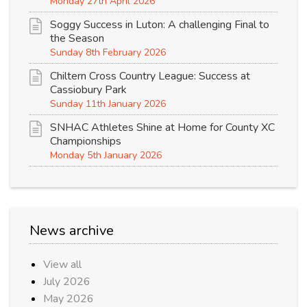
Monday 27th April 2026
Soggy Success in Luton: A challenging Final to
the Season
Sunday 8th February 2026
Chiltern Cross Country League: Success at
Cassiobury Park
Sunday 11th January 2026
SNHAC Athletes Shine at Home for County XC
Championships
Monday 5th January 2026
News archive
View all
July 2026
May 2026