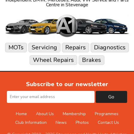
Centre in Stevenage
MOTs
Servicing
Repairs
Diagnostics
Wheel Repairs
Brakes
Subscribe to our newsletter
Go
Home
About Us
Membership
Programmes
Club Information
News
Photos
Contact Us