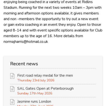
enjoying being coached in a variety of events at Ridlins
Stadium. Running for the next two weeks 10am – 3pm with
morning and afternoon options available, it gives members
and non -members the opportunity to try out a new event
or gain extra coaching in an event they enjoy. Open to those
aged 8-14 and with event specific options available for Club
members up to the age of 16. More details from
normajharris@hotmail.co.uk
Recent news
First road relay medal for the men
Thursday 23rd July 2026
SAL Gates Open at Peterborough
Sunday 17th May 2026
Jasmine runs London