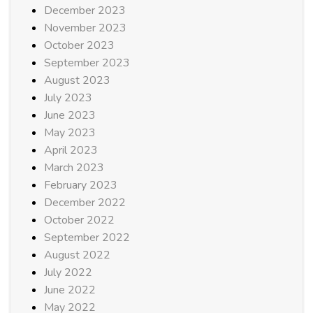
December 2023
November 2023
October 2023
September 2023
August 2023
July 2023
June 2023
May 2023
April 2023
March 2023
February 2023
December 2022
October 2022
September 2022
August 2022
July 2022
June 2022
May 2022