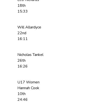
18th
15:33
Will Allardyce
22nd
16:11
Nicholas Tankel
26th
16:26
U17 Women
Hannah Cook
10th
24:46