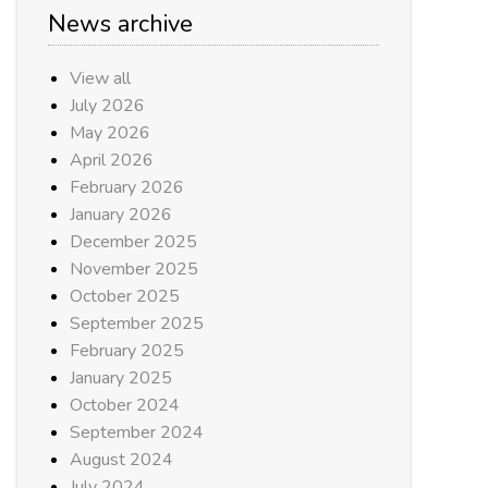
News archive
View all
July 2026
May 2026
April 2026
February 2026
January 2026
December 2025
November 2025
October 2025
September 2025
February 2025
January 2025
October 2024
September 2024
August 2024
July 2024