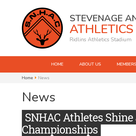
STEVENAGE A
ATHLETICS
Ridlins Athletics Stadium
HOME
ABOUT US
MEMBERS
Home
News
News
SNHAC Athletes Shine 
Championships