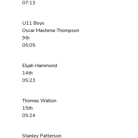
07:13
U11 Boys
Oscar Mashima-Thompson
9th
05:05
Elijah Hammond
14th
05:23
Thomas Walton
15th
05:24
Stanley Patterson