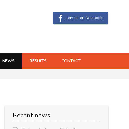
Join us on facebook
NEWS
RESULTS
CONTACT
Recent news