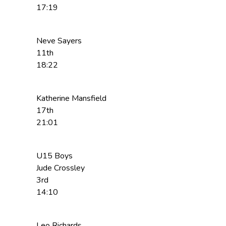
17:19
Neve Sayers
11th
18:22
Katherine Mansfield
17th
21:01
U15 Boys
Jude Crossley
3rd
14:10
Leo Richards