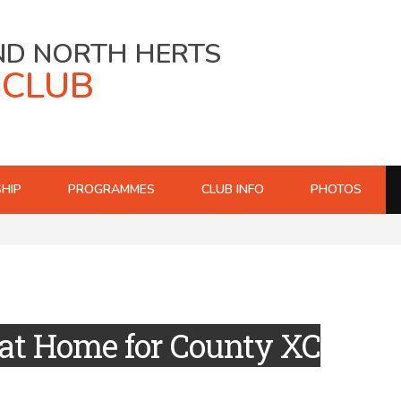
ND NORTH HERTS
 CLUB
HIP
PROGRAMMES
CLUB INFO
PHOTOS
at Home for County XC