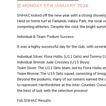
MONDAY 5TH JANUARY 2026
SNHAC kicked off the new year with a strong showing
Held on home turf at Fairlands Valley Park, the local v
competing athletes. Despite the cold, the bright sunsh
Individual & Team Podium Success:
It was a highly successful day for the club, with sever
Individual Silver: Flora Hollis (U11 Girls) and Tommy 
Individual Bronze: Jude Crossley (U15 Boys).
Team Silver: The U11 Girls team, led by Flora Hollis a
Team Bronze: The U15 Girls squad, consisting of Imo
Beyond the podiums, many of our runners earned the co
to represent Hertfordshire at the Inter-Counties Cro
the best of luck with the selection process!
Full SNHAC Results