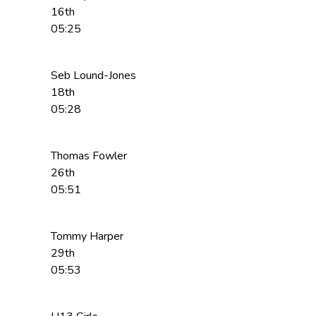
16th
05:25
Seb Lound-Jones
18th
05:28
Thomas Fowler
26th
05:51
Tommy Harper
29th
05:53