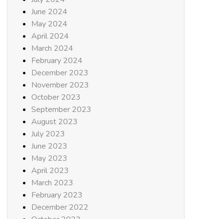
June 2024
May 2024
April 2024
March 2024
February 2024
December 2023
November 2023
October 2023
September 2023
August 2023
July 2023
June 2023
May 2023
April 2023
March 2023
February 2023
December 2022