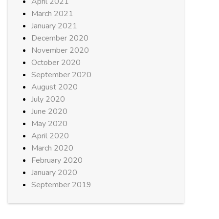
April 2021
March 2021
January 2021
December 2020
November 2020
October 2020
September 2020
August 2020
July 2020
June 2020
May 2020
April 2020
March 2020
February 2020
January 2020
September 2019