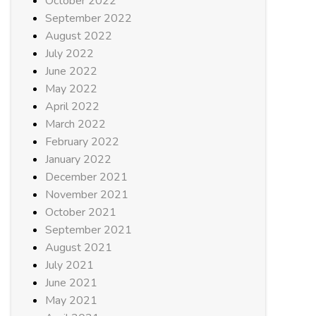
October 2022
September 2022
August 2022
July 2022
June 2022
May 2022
April 2022
March 2022
February 2022
January 2022
December 2021
November 2021
October 2021
September 2021
August 2021
July 2021
June 2021
May 2021