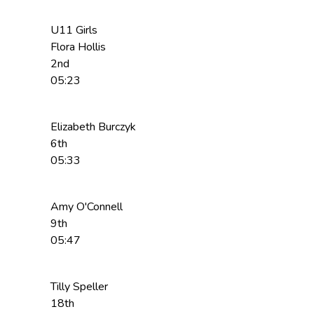
U11 Girls
Flora Hollis
2nd
05:23
Elizabeth Burczyk
6th
05:33
Amy O'Connell
9th
05:47
Tilly Speller
18th