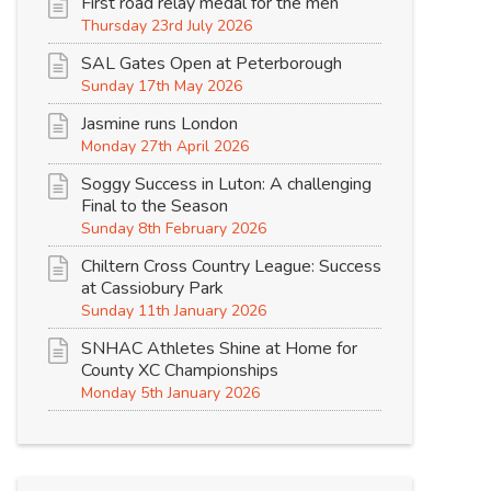
First road relay medal for the men
Thursday 23rd July 2026
SAL Gates Open at Peterborough
Sunday 17th May 2026
Jasmine runs London
Monday 27th April 2026
Soggy Success in Luton: A challenging
Final to the Season
Sunday 8th February 2026
Chiltern Cross Country League: Success
at Cassiobury Park
Sunday 11th January 2026
SNHAC Athletes Shine at Home for
County XC Championships
Monday 5th January 2026