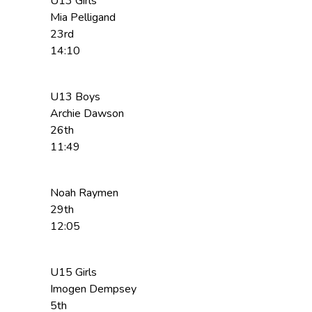
U13 Girls
Mia Pelligand
23rd
14:10
U13 Boys
Archie Dawson
26th
11:49
Noah Raymen
29th
12:05
U15 Girls
Imogen Dempsey
5th