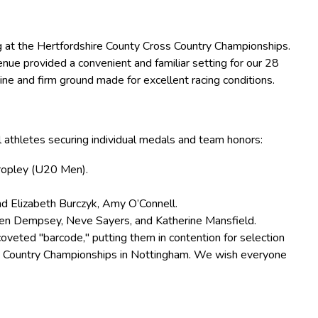
 at the Hertfordshire County Cross Country Championships.
enue provided a convenient and familiar setting for our 28
ine and firm ground made for excellent racing conditions.
al athletes securing individual medals and team honors:
Cropley (U20 Men).
nd Elizabeth Burczyk, Amy O’Connell.
gen Dempsey, Neve Sayers, and Katherine Mansfield.
veted "barcode," putting them in contention for selection
ss Country Championships in Nottingham. We wish everyone