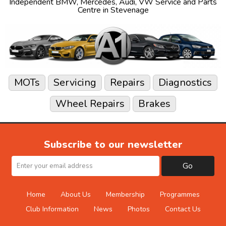
Independent
BMW
,
Mercedes
,
Audi
,
VW
Service and Parts
Centre in Stevenage
MOTs
Servicing
Repairs
Diagnostics
Wheel Repairs
Brakes
Subscribe to our newsletter
Go
Home
About Us
Membership
Programmes
Club Information
News
Photos
Contact Us