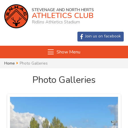
STEVENAGE AND NORTH HERTS
ATHLETICS CLUB
Ridlins Athletics Stadium
Join us on facebook
Show Menu
Home
Photo Galleries
Photo Galleries