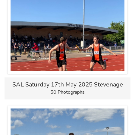
SAL Saturday 17th May 2025 Stevenage
50 Photographs