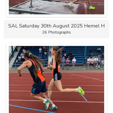
SAL Saturday 30th August 2025 Hemel H
26 Photographs