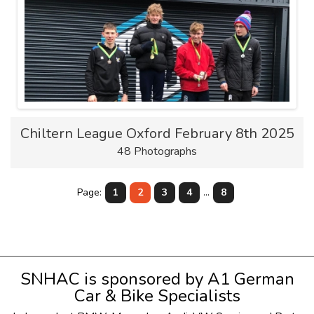
Chiltern League Oxford February 8th 2025
48 Photographs
Page:
1
2
3
4
...
8
SNHAC is sponsored by
A1 German
Car & Bike Specialists