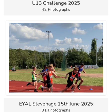
U13 Challenge 2025
42 Photographs
EYAL Stevenage 15th June 2025
31 Photographs