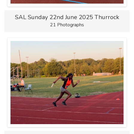
SAL Sunday 22nd June 2025 Thurrock
21 Photographs