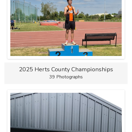
2025 Herts County Championships
39 Photographs