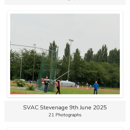
SVAC Stevenage 9th June 2025
21 Photographs