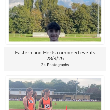
Eastern and Herts combined events
28/9/25
24 Photographs