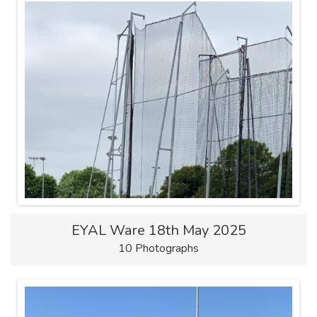
EYAL Ware 18th May 2025
10 Photographs