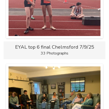
EYAL top 6 final Chelmsford 7/9/25
33 Photographs