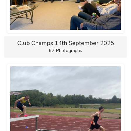
Club Champs 14th September 2025
67 Photographs