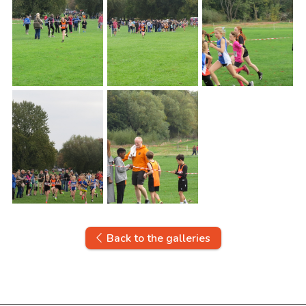
Back to the galleries