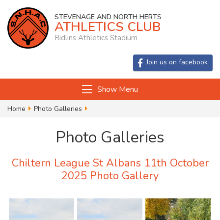
STEVENAGE AND NORTH HERTS
ATHLETICS CLUB
Ridlins Athletics Stadium
Join us on facebook
Show Menu
Home
Photo Galleries
Chiltern League St Albans 11th October
Photo Galleries
Chiltern League St Albans 11th October
2025 Photo Gallery