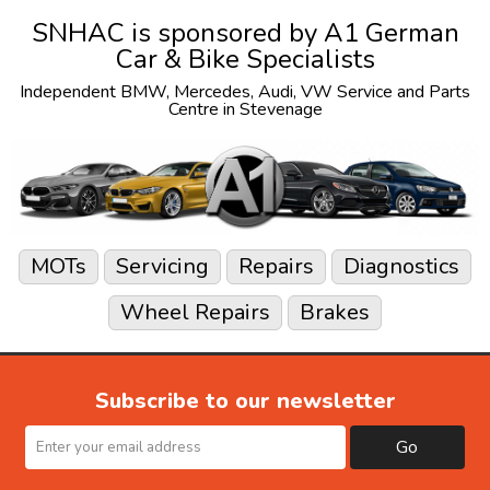
SNHAC is sponsored by
A1 German
Car & Bike Specialists
Independent
BMW
,
Mercedes
,
Audi
,
VW
Service and Parts
Centre in Stevenage
MOTs
Servicing
Repairs
Diagnostics
Wheel Repairs
Brakes
Subscribe to our newsletter
Go