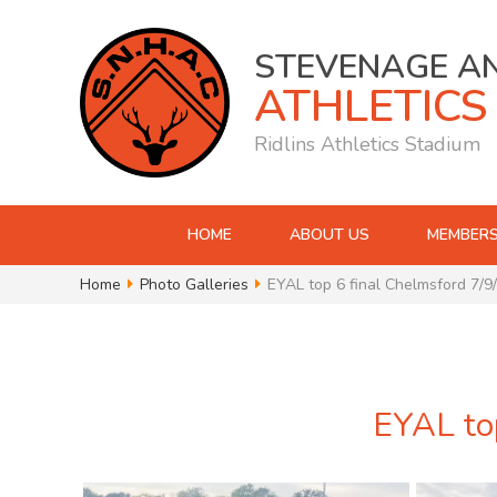
STEVENAGE A
ATHLETICS
Ridlins Athletics Stadium
HOME
ABOUT US
MEMBERS
Home
Photo Galleries
EYAL top 6 final Chelmsford 7/9
EYAL top