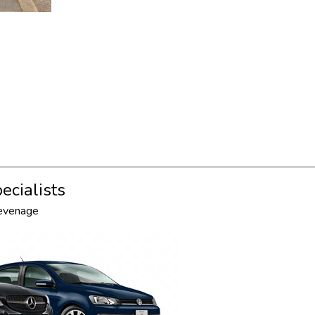
ecialists
tevenage