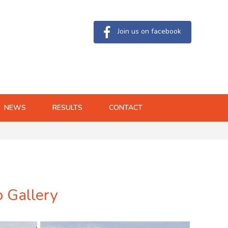
Join us on facebook
NEWS
RESULTS
CONTACT
o Gallery