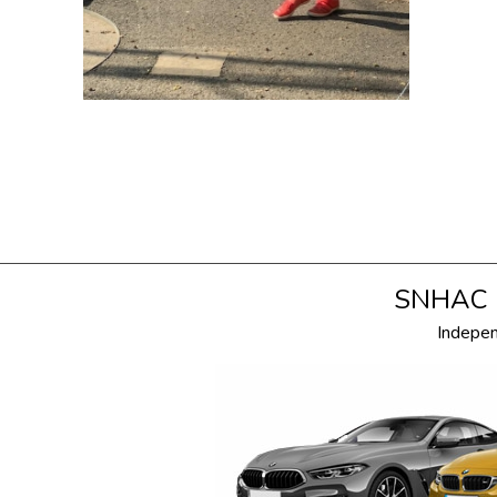
SNHAC i
Indepe