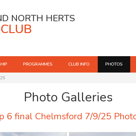
ND NORTH HERTS
 CLUB
HIP
PROGRAMMES
CLUB INFO
PHOTOS
/25
Photo Galleries
 6 final Chelmsford 7/9/25 Phot