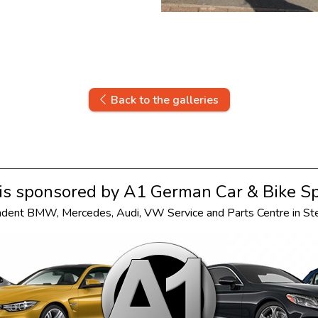
Back to the galleries
s sponsored by
A1 German Car & Bike Sp
ndent
BMW
,
Mercedes
,
Audi
,
VW
Service and Parts Centre in S