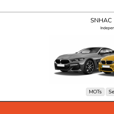
SNHAC i
Indepe
MOTs
Se