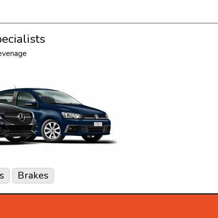
ecialists
tevenage
s
Brakes