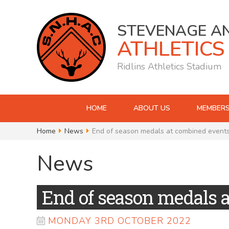
STEVENAGE A
ATHLETICS
Ridlins Athletics Stadium
HOME
ABOUT US
MEMBERS
Home
News
End of season medals at combined event
News
End of season medals 
MONDAY 3RD OCTOBER 2022