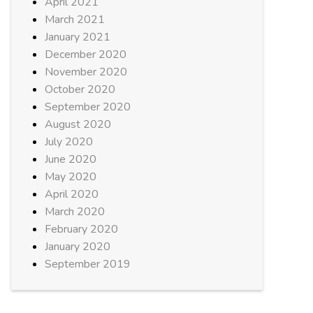
April 2021
March 2021
January 2021
December 2020
November 2020
October 2020
September 2020
August 2020
July 2020
June 2020
May 2020
April 2020
March 2020
February 2020
January 2020
September 2019