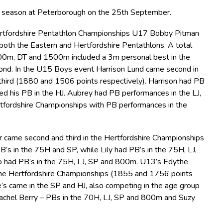
d season at Peterborough on the 25th September.
Hertfordshire Pentathlon Championships U17 Bobby Pitman
 both the Eastern and Hertfordshire Pentathlons. A total
 200m, DT and 1500m included a 3m personal best in the
d. In the U15 Boys event Harrison Lund came second in
hird (1880 and 1506 points respectively). Harrison had PB
d his PB in the HJ. Aubrey had PB performances in the LJ,
fordshire Championships with PB performances in the
er came second and third in the Hertfordshire Championships
’s in the 75H and SP, while Lily had PB’s in the 75H, LJ,
 had PB’s in the 75H, LJ, SP and 800m. U13’s Edythe
the Hertfordshire Championships (1855 and 1756 points
e’s came in the SP and HJ, also competing in the age group
achel Berry – PBs in the 70H, LJ, SP and 800m and Suzy