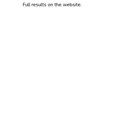
Full results on the website.