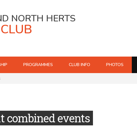
ND NORTH HERTS
 CLUB
HIP
PROGRAMMES
CLUB INFO
PHOTOS
s
at combined events