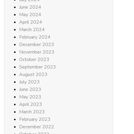
June 2024
May 2024
April 2024
March 2024
February 2024
December 2023
November 2023
October 2023
September 2023
August 2023
July 2023
June 2023
May 2023
April 2023
March 2023
February 2023
December 2022