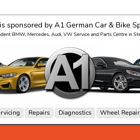
s sponsored by
A1 German Car & Bike Sp
ndent
BMW
,
Mercedes
,
Audi
,
VW
Service and Parts Centre in S
rvicing
Repairs
Diagnostics
Wheel Repair