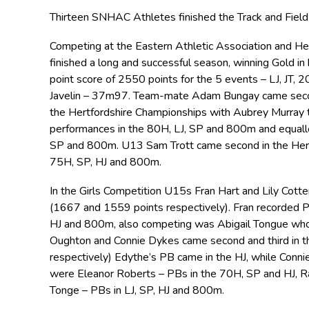
Thirteen SNHAC Athletes finished the Track and Fiel
Competing at the Eastern Athletic Association and 
finished a long and successful season, winning Gold in
point score of 2550 points for the 5 events – LJ, JT,
Javelin – 37m97. Team-mate Adam Bungay came secon
the Hertfordshire Championships with Aubrey Murray t
performances in the 80H, LJ, SP and 800m and equalle
SP and 800m. U13 Sam Trott came second in the Hert
75H, SP, HJ and 800m.
In the Girls Competition U15s Fran Hart and Lily Cott
(1667 and 1559 points respectively). Fran recorded PB
HJ and 800m, also competing was Abigail Tongue who
Oughton and Connie Dykes came second and third in 
respectively) Edythe’s PB came in the HJ, while Conni
were Eleanor Roberts – PBs in the 70H, SP and HJ, R
Tonge – PBs in LJ, SP, HJ and 800m.