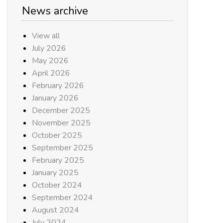
News archive
View all
July 2026
May 2026
April 2026
February 2026
January 2026
December 2025
November 2025
October 2025
September 2025
February 2025
January 2025
October 2024
September 2024
August 2024
July 2024