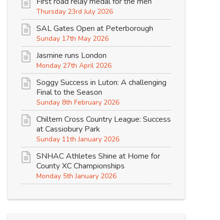
First road relay medal for the men
Thursday 23rd July 2026
SAL Gates Open at Peterborough
Sunday 17th May 2026
Jasmine runs London
Monday 27th April 2026
Soggy Success in Luton: A challenging
Final to the Season
Sunday 8th February 2026
Chiltern Cross Country League: Success
at Cassiobury Park
Sunday 11th January 2026
SNHAC Athletes Shine at Home for
County XC Championships
Monday 5th January 2026