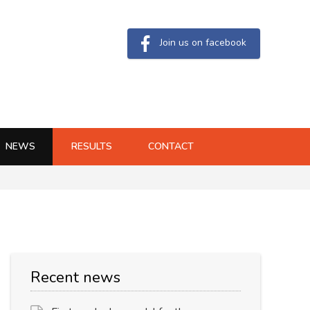
Join us on facebook
NEWS
RESULTS
CONTACT
Recent news