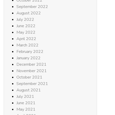
October 2022
September 2022
August 2022
July 2022
June 2022
May 2022
April 2022
March 2022
February 2022
January 2022
December 2021
November 2021
October 2021
September 2021
August 2021
July 2021
June 2021
May 2021