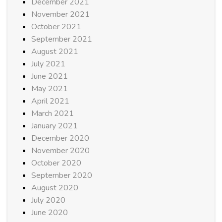
December 2021
November 2021
October 2021
September 2021
August 2021
July 2021
June 2021
May 2021
April 2021
March 2021
January 2021
December 2020
November 2020
October 2020
September 2020
August 2020
July 2020
June 2020