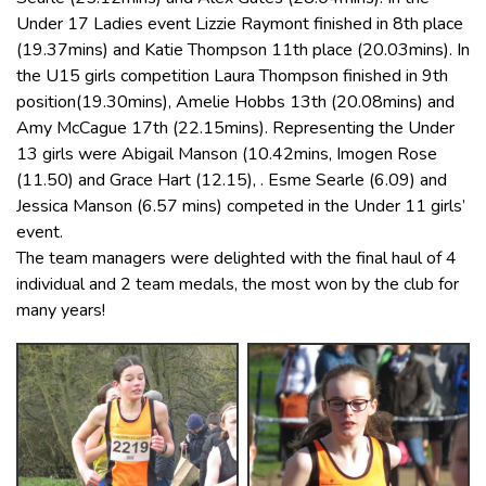
Under 17 Ladies event Lizzie Raymont finished in 8th place
(19.37mins) and Katie Thompson 11th place (20.03mins). In
the U15 girls competition Laura Thompson finished in 9th
position(19.30mins), Amelie Hobbs 13th (20.08mins) and
Amy McCague 17th (22.15mins). Representing the Under
13 girls were Abigail Manson (10.42mins, Imogen Rose
(11.50) and Grace Hart (12.15), . Esme Searle (6.09) and
Jessica Manson (6.57 mins) competed in the Under 11 girls’
event.
The team managers were delighted with the final haul of 4
individual and 2 team medals, the most won by the club for
many years!