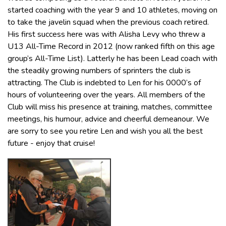
started coaching with the year 9 and 10 athletes, moving on
to take the javelin squad when the previous coach retired.
His first success here was with Alisha Levy who threw a
U13 All-Time Record in 2012 (now ranked fifth on this age
group’s All-Time List). Latterly he has been Lead coach with
the steadily growing numbers of sprinters the club is
attracting. The Club is indebted to Len for his 0000’s of
hours of volunteering over the years. All members of the
Club will miss his presence at training, matches, committee
meetings, his humour, advice and cheerful demeanour. We
are sorry to see you retire Len and wish you all the best
future - enjoy that cruise!