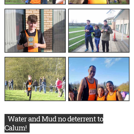
Water and Mud no deterrent to
Calum!