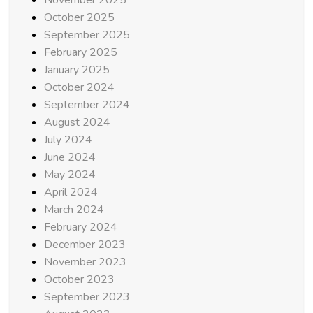
October 2025
September 2025
February 2025
January 2025
October 2024
September 2024
August 2024
July 2024
June 2024
May 2024
April 2024
March 2024
February 2024
December 2023
November 2023
October 2023
September 2023