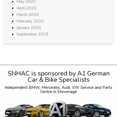
May 2020
April 2020
March 2020
February 2020
January 2020
September 2019
SNHAC is sponsored by
A1 German
Car & Bike Specialists
Independent
BMW
,
Mercedes
,
Audi
,
VW
Service and Parts
Centre in Stevenage