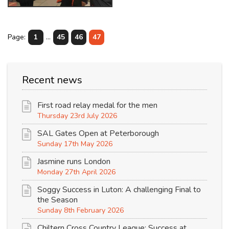
Page:
1
...
45
46
47
Recent news
First road relay medal for the men
Thursday 23rd July 2026
SAL Gates Open at Peterborough
Sunday 17th May 2026
Jasmine runs London
Monday 27th April 2026
Soggy Success in Luton: A challenging Final to
the Season
Sunday 8th February 2026
Chiltern Cross Country League: Success at