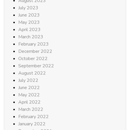
August 2023
July 2023
June 2023
May 2023
April 2023
March 2023
February 2023
December 2022
October 2022
September 2022
August 2022
July 2022
June 2022
May 2022
April 2022
March 2022
February 2022
January 2022