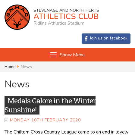
STEVENAGE AND NORTH HERTS
ATHLETICS CLUB
Ridlins Athletics Stadium
Join us on facebook
Show Menu
Home
News
News
Medals Galore in the Winter
Sunshine!
MONDAY 10TH FEBRUARY 2020
The Chiltern Cross Country League came to an end in lovely