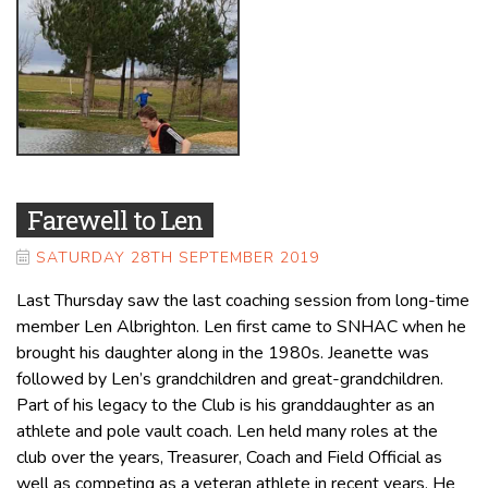
Farewell to Len
SATURDAY 28TH SEPTEMBER 2019
Last Thursday saw the last coaching session from long-time
member Len Albrighton. Len first came to SNHAC when he
brought his daughter along in the 1980s. Jeanette was
followed by Len’s grandchildren and great-grandchildren.
Part of his legacy to the Club is his granddaughter as an
athlete and pole vault coach. Len held many roles at the
club over the years, Treasurer, Coach and Field Official as
well as competing as a veteran athlete in recent years. He