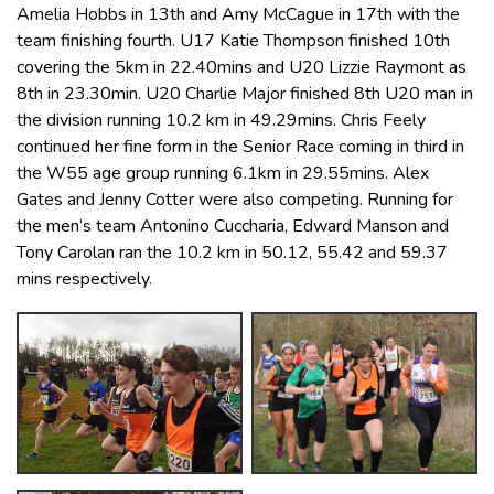
Amelia Hobbs in 13th and Amy McCague in 17th with the
team finishing fourth. U17 Katie Thompson finished 10th
covering the 5km in 22.40mins and U20 Lizzie Raymont as
8th in 23.30min. U20 Charlie Major finished 8th U20 man in
the division running 10.2 km in 49.29mins. Chris Feely
continued her fine form in the Senior Race coming in third in
the W55 age group running 6.1km in 29.55mins. Alex
Gates and Jenny Cotter were also competing. Running for
the men’s team Antonino Cuccharia, Edward Manson and
Tony Carolan ran the 10.2 km in 50.12, 55.42 and 59.37
mins respectively.