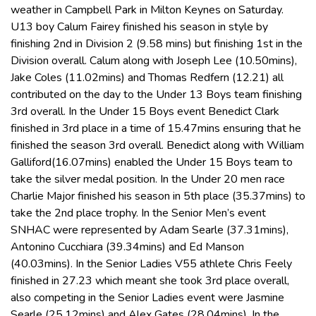
weather in Campbell Park in Milton Keynes on Saturday.
U13 boy Calum Fairey finished his season in style by
finishing 2nd in Division 2 (9.58 mins) but finishing 1st in the
Division overall. Calum along with Joseph Lee (10.50mins),
Jake Coles (11.02mins) and Thomas Redfern (12.21) all
contributed on the day to the Under 13 Boys team finishing
3rd overall. In the Under 15 Boys event Benedict Clark
finished in 3rd place in a time of 15.47mins ensuring that he
finished the season 3rd overall. Benedict along with William
Galliford(16.07mins) enabled the Under 15 Boys team to
take the silver medal position. In the Under 20 men race
Charlie Major finished his season in 5th place (35.37mins) to
take the 2nd place trophy. In the Senior Men’s event
SNHAC were represented by Adam Searle (37.31mins),
Antonino Cucchiara (39.34mins) and Ed Manson
(40.03mins). In the Senior Ladies V55 athlete Chris Feely
finished in 27.23 which meant she took 3rd place overall,
also competing in the Senior Ladies event were Jasmine
Searle (25.12mins) and Alex Gates (28.04mins). In the