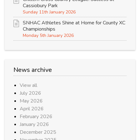
Cassiobury Park
Sunday 11th January 2026
SNHAC Athletes Shine at Home for County XC
Championships
Monday 5th January 2026
News archive
View all
July 2026
May 2026
April 2026
February 2026
January 2026
December 2025
November 2025