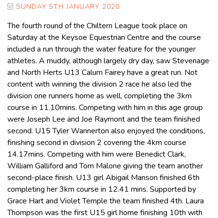
SUNDAY 5TH JANUARY 2020
The fourth round of the Chiltern League took place on
Saturday at the Keysoe Equestrian Centre and the course
included a run through the water feature for the younger
athletes. A muddy, although largely dry day, saw Stevenage
and North Herts U13 Calum Fairey have a great run. Not
content with winning the division 2 race he also led the
division one runners home as well, completing the 3km
course in 11.10mins. Competing with him in this age group
were Joseph Lee and Joe Raymont and the team finished
second. U15 Tyler Wannerton also enjoyed the conditions,
finishing second in division 2 covering the 4km course
14.17mins. Competing with him were Benedict Clark,
William Galliford and Tom Malone giving the team another
second-place finish. U13 girl Abigail Manson finished 6th
completing her 3km course in 12.41 mins. Supported by
Grace Hart and Violet Temple the team finished 4th. Laura
Thompson was the first U15 girl home finishing 10th with