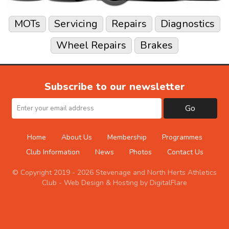
MOTs
Servicing
Repairs
Diagnostics
Wheel Repairs
Brakes
Subscribe to our newsletter
Go
Home
About Us
Membership
Programmes
Club Information
News
Photos
Contact Us
© Copyright 2019 - 2026 Stevenage and North Herts Athletics
Club -
Web Design & Hosting by DigitalFlare